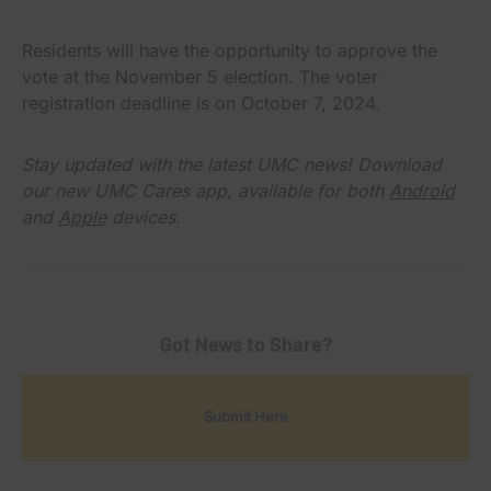
Residents will have the opportunity to approve the
vote at the November 5 election. The voter
registration deadline is on October 7, 2024.
Stay updated with the latest UMC news! Download
our new UMC Cares app, available for both
Android
and
Apple
devices.
Got News to Share?
Submit Here