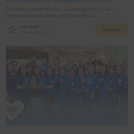
This National Heart Month — and throughout the year —
University Medical Center of El Paso (UMC) is…
UMC Staff
Read More
February 26, 2025