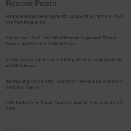
Recent Posts
National Breastfeeding Month: Supporting Mothers From
the Very Beginning
Giving the Gift of Life: Why Hispanic Organ and Tissue
Donors Are Needed in West Texas
Get Ready for the Season: $10 Sports Physicals Available
at UMC Clinics
World Lung Cancer Day: You Don’t Have to Be a Smoker to
Get Lung Cancer
UMC Reflects on Seven Years of Healing Following Aug. 3,
2019
RELATED POSTS