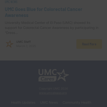
UMC NEWS
UMC Goes Blue for Colorectal Cancer
Awareness
University Medical Center of El Paso (UMC) showed its
support for Colorectal Cancer Awareness by participating in
“Dress…
UMC Staff
Read More
March 7, 2025
Copyright UMC 2024
www.umcelpaso.org
Health Updates
UMC News
Community Health