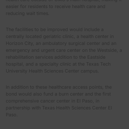
easier for residents to receive health care and
reducing wait times.
The facilities to be improved would include a
centrally located geriatric clinic, a health center in
Horizon City, an ambulatory surgical center and an
emergency and urgent care center on the Westside, a
rehabilitation services addition to the Eastside
hospital, and a specialty clinic at the Texas Tech
University Health Sciences Center campus.
In addition to these healthcare access points, the
bond would also fund a burn center and the first
comprehensive cancer center in El Paso, in
partnership with Texas Health Sciences Center El
Paso.