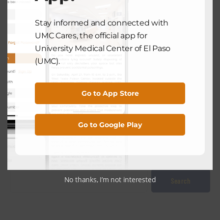
NEXT POST
Stay informed and connected with
UMC Cares, the official app for
University Medical Center of El Paso
UMC NEWS
(UMC).
Profile: Dr. Ismael Rodriquez Feels
Called To Treat El Paso’s Aging
Population
Go to App Store
September 16, 2024
Go to Google Play
Search
No thanks, I’m not interested
Search