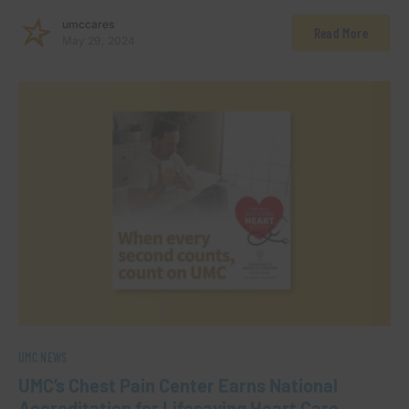
umccares
Read More
May 29, 2024
UMC NEWS
UMC’s Chest Pain Center Earns National
Accreditation for Lifesaving Heart Care