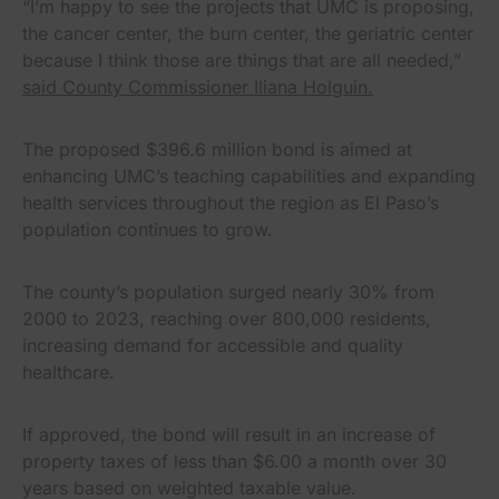
“I’m happy to see the projects that UMC is proposing,
the cancer center, the burn center, the geriatric center
because I think those are things that are all needed,”
said County Commissioner Iliana Holguin.
The proposed $396.6 million bond is aimed at
enhancing UMC’s teaching capabilities and expanding
health services throughout the region as El Paso’s
population continues to grow.
The county’s population surged nearly 30% from
2000 to 2023, reaching over 800,000 residents,
increasing demand for accessible and quality
healthcare.
If approved, the bond will result in an increase of
property taxes of less than $6.00 a month over 30
years based on weighted taxable value.