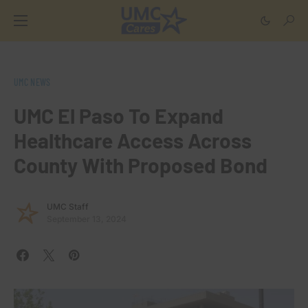
UMC NEWS
UMC El Paso To Expand
Healthcare Access Across
County With Proposed Bond
UMC Staff
September 13, 2024