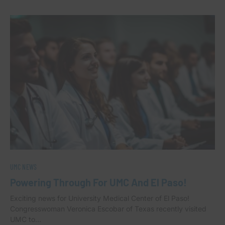
UMC NEWS
Powering Through For UMC And El Paso!
Exciting news for University Medical Center of El Paso!
Congresswoman Veronica Escobar of Texas recently visited
UMC to…