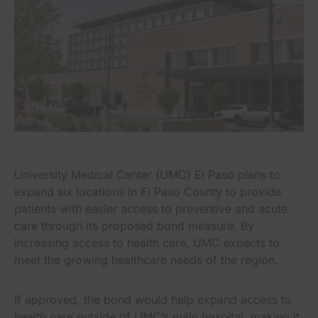
University Medical Center (UMC) El Paso plans to
expand six locations in El Paso County to provide
patients with easier access to preventive and acute
care through its proposed bond measure. By
increasing access to health care, UMC expects to
meet the growing healthcare needs of the region.
If approved, the bond would help expand access to
health care outside of UMC’s main hospital, making it