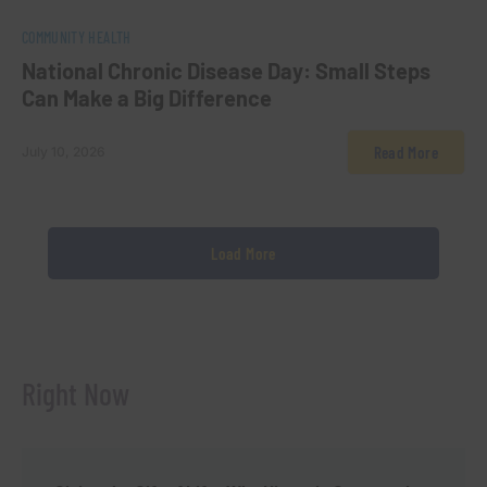
0
COMMUNITY HEALTH
National Chronic Disease Day: Small Steps
Can Make a Big Difference
Read More
July 10, 2026
Load More
Right Now