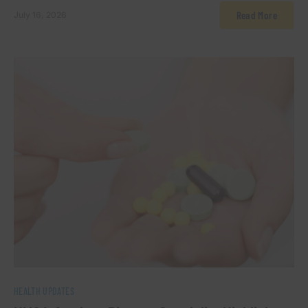
Read More
July 16, 2026
0
HEALTH UPDATES