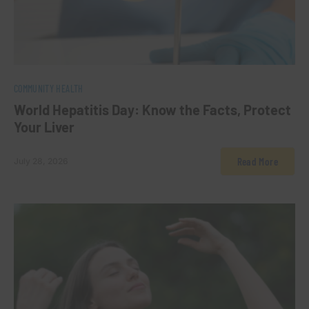
0
COMMUNITY HEALTH
World Hepatitis Day: Know the Facts, Protect
Your Liver
Read More
July 28, 2026