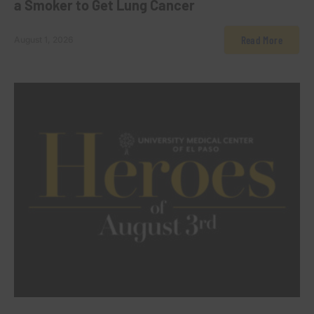
a Smoker to Get Lung Cancer
Read More
August 1, 2026