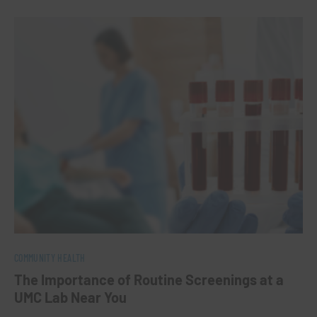
0
COMMUNITY HEALTH
The Importance of Routine Screenings at a
UMC Lab Near You