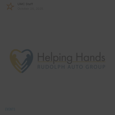
UMC Staff
October 24, 2025
EVENTS