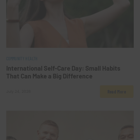
0
COMMUNITY HEALTH
International Self-Care Day: Small Habits
That Can Make a Big Difference
Read More
July 24, 2026