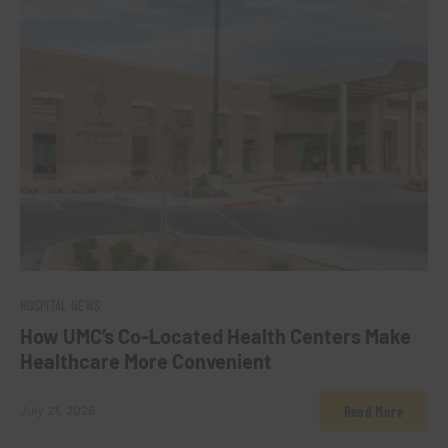
0
HOSPITAL NEWS
How UMC’s Co-Located Health Centers Make
Healthcare More Convenient
Read More
July 21, 2026