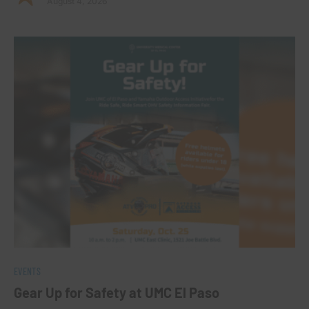
August 4, 2026
EVENTS
Gear Up for Safety at UMC El Paso