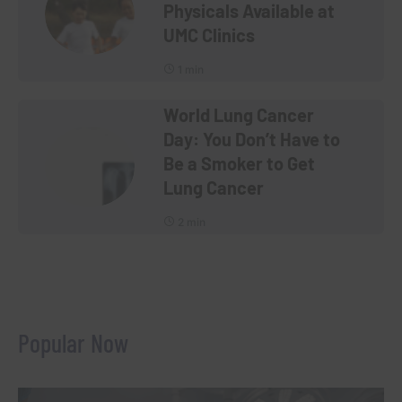
Physicals Available at
UMC Clinics
1 min
World Lung Cancer
Day: You Don’t Have to
Be a Smoker to Get
Lung Cancer
2 min
Popular Now