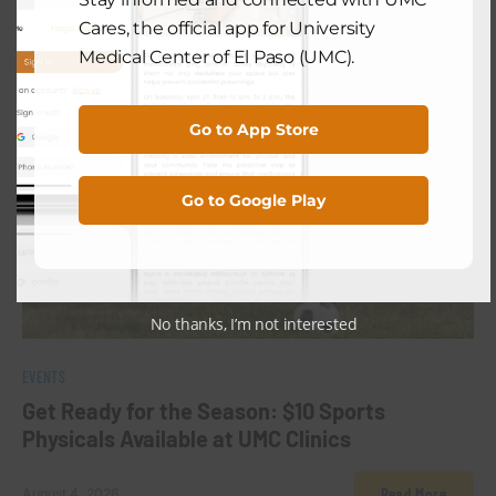
Cares, the official app for University
Medical Center of El Paso (UMC).
Go to App Store
Go to Google Play
No thanks, I’m not interested
0
EVENTS
Get Ready for the Season: $10 Sports
Physicals Available at UMC Clinics
Read More
August 4, 2026