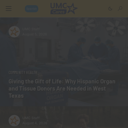
Spanish
UMC Staff
August 5, 2026
COMMUNITY HEALTH
Giving the Gift of Life: Why Hispanic Organ
and Tissue Donors Are Needed in West
Texas
UMC Staff
August 4, 2026