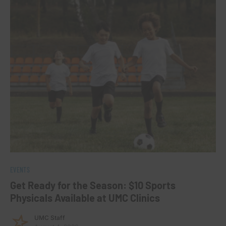
EVENTS
Get Ready for the Season: $10 Sports
Physicals Available at UMC Clinics
UMC Staff