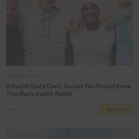
0
COMMUNITY HEALTH
5 Health Stats Every Soccer Fan Should Know
This Men’s Health Month
Read More
July 22, 2026