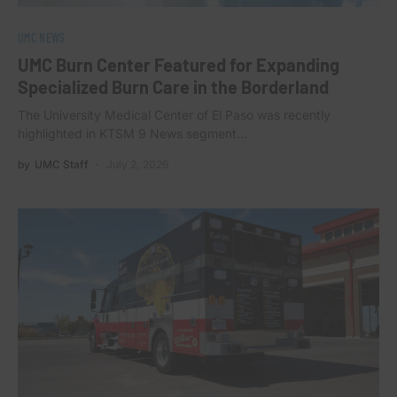
UMC NEWS
UMC Burn Center Featured for Expanding
Specialized Burn Care in the Borderland
The University Medical Center of El Paso was recently
highlighted in KTSM 9 News segment…
by
UMC Staff
July 2, 2026