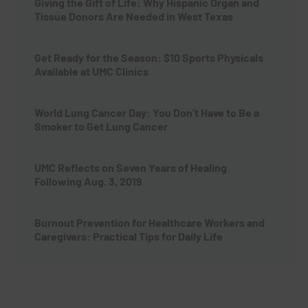
Giving the Gift of Life: Why Hispanic Organ and
Tissue Donors Are Needed in West Texas
Get Ready for the Season: $10 Sports Physicals
Available at UMC Clinics
World Lung Cancer Day: You Don’t Have to Be a
Smoker to Get Lung Cancer
UMC Reflects on Seven Years of Healing
Following Aug. 3, 2019
Burnout Prevention for Healthcare Workers and
Caregivers: Practical Tips for Daily Life