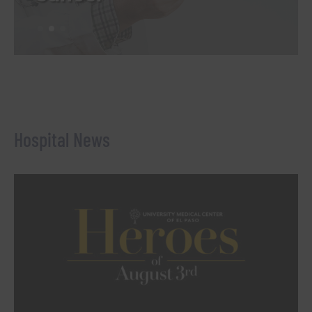
Hospital News