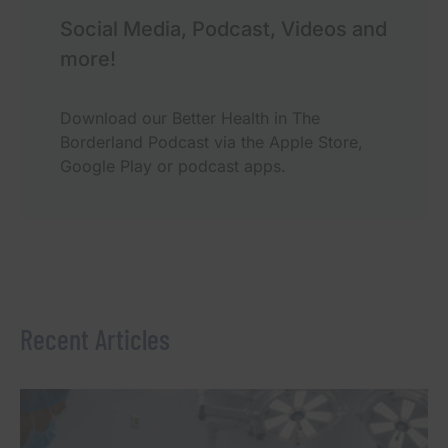
Social Media, Podcast, Videos and
more!
Download our Better Health in The
Borderland Podcast via the Apple Store,
Google Play or podcast apps.
Recent Articles