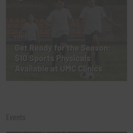
EVENTS
Get Ready for the Season:
$10 Sports Physicals
Available at UMC Clinics
Events