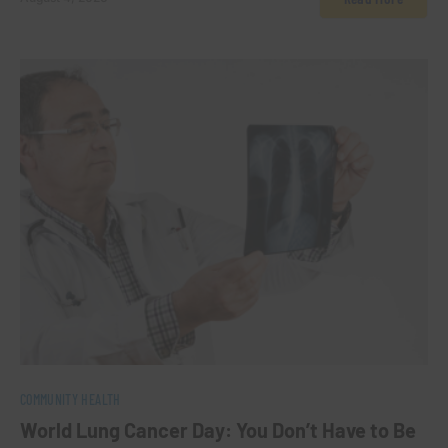
0
COMMUNITY HEALTH
World Lung Cancer Day: You Don’t Have to Be