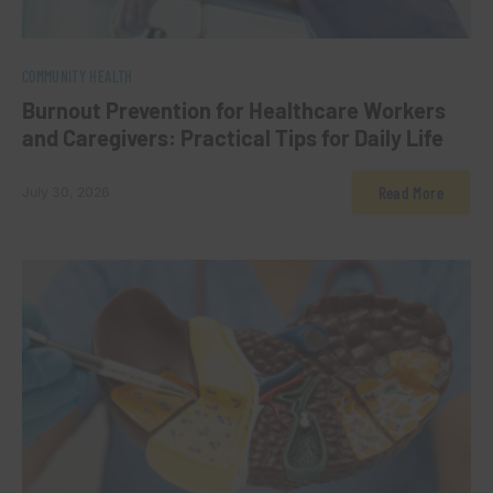
0
COMMUNITY HEALTH
Burnout Prevention for Healthcare Workers
and Caregivers: Practical Tips for Daily Life
Read More
July 30, 2026