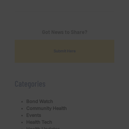
Got News to Share?
Submit Here
Categories
Bond Watch
Community Health
Events
Health Tech
Health Updates