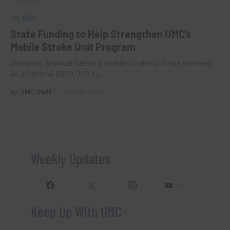
UMC NEWS
State Funding to Help Strengthen UMC’s
Mobile Stroke Unit Program
University Medical Center’s Mobile Stroke Unit has received
an additional $500,000 in…
by
UMC Staff
June 24, 2026
Weekly Updates
4K
Keep Up With UMC