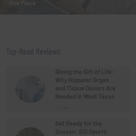
One Place
Top-Read Reviews
Giving the Gift of Life:
Why Hispanic Organ
and Tissue Donors Are
Needed in West Texas
2 min
Get Ready for the
Season: $10 Sports