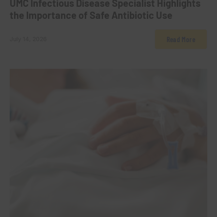
UMC Infectious Disease Specialist Highlights
the Importance of Safe Antibiotic Use
Read More
July 14, 2026