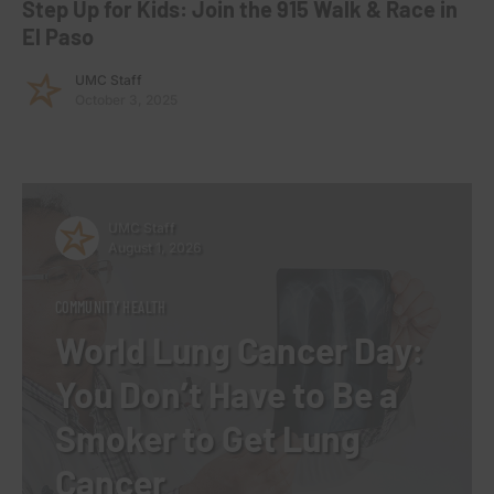
Step Up for Kids: Join the 915 Walk & Race in
El Paso
UMC Staff
October 3, 2025
UMC Staff
August 1, 2026
COMMUNITY HEALTH
World Lung Cancer Day:
You Don’t Have to Be a
Smoker to Get Lung
Cancer