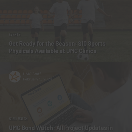
EVENTS
Get Ready for the Season: $10 Sports
Physicals Available at UMC Clinics
UMC Staff
February 5, 2026
BOND WATCH
UMC Bond Watch: All Project Updates in