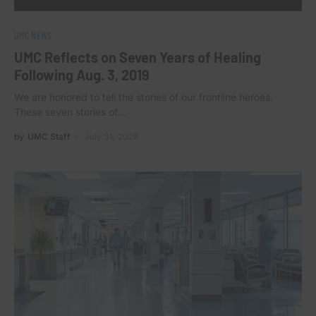
UMC NEWS
UMC Reflects on Seven Years of Healing
Following Aug. 3, 2019
We are honored to tell the stories of our frontline heroes.
These seven stories of…
by
UMC Staff
July 31, 2026