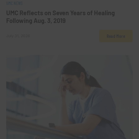
0
UMC NEWS
UMC Reflects on Seven Years of Healing
Following Aug. 3, 2019
Read More
July 31, 2026