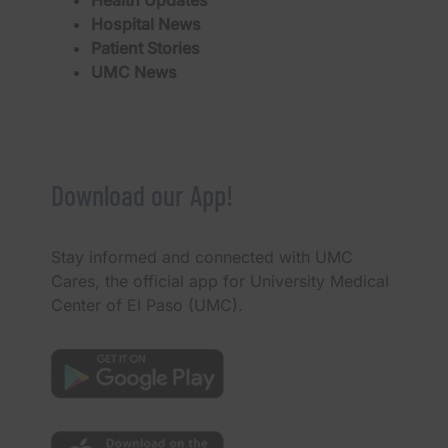
Hospital News
Patient Stories
UMC News
Download our App!
Stay informed and connected with UMC
Cares, the official app for University Medical
Center of El Paso (UMC).