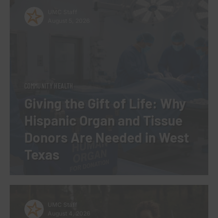
UMC Staff
August 5, 2026
COMMUNITY HEALTH
Giving the Gift of Life: Why
Hispanic Organ and Tissue
Donors Are Needed in West
Texas
UMC Staff
August 4, 2026