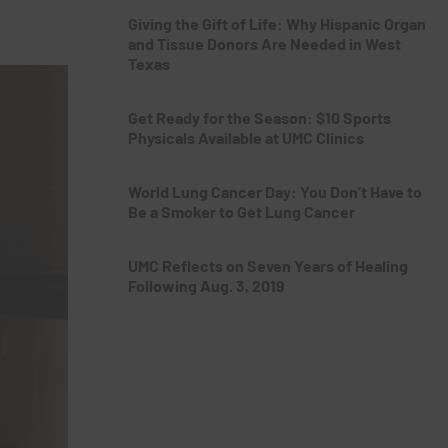
Giving the Gift of Life: Why Hispanic Organ
and Tissue Donors Are Needed in West
Texas
Get Ready for the Season: $10 Sports
Physicals Available at UMC Clinics
World Lung Cancer Day: You Don’t Have to
Be a Smoker to Get Lung Cancer
UMC Reflects on Seven Years of Healing
Following Aug. 3, 2019