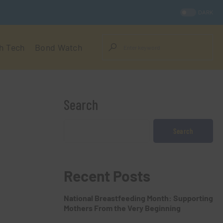
DARK
h Tech
Bond Watch
Search
Search
Recent Posts
National Breastfeeding Month: Supporting
Mothers From the Very Beginning