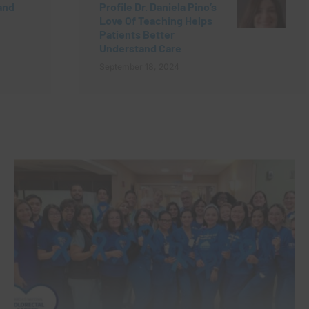
and
Profile Dr. Daniela Pino’s
Love Of Teaching Helps
h
Patients Better
Understand Care
September 18, 2024