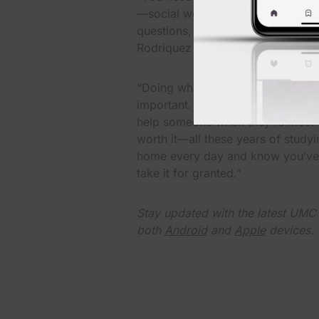
—social workers, behavioral couns
questions, occupational therapy, 
Rodriquez said.
“Doing what we do, I don’t take i
important. And I feel blessed to 
help someone when they’re most v
worth it—all these years of stud
home every day and know you’ve h
take it for granted.”
Stay updated with the latest UM
both
Android
and
Apple
devices.