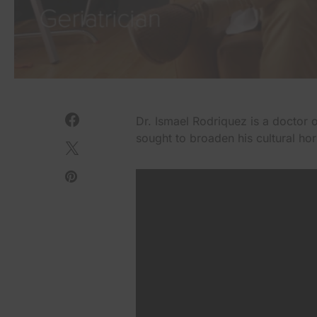
Dr. Ismael Rodriquez is a doctor 
sought to broaden his cultural ho