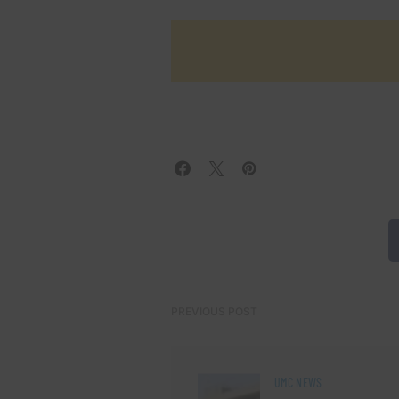
PREVIOUS POST
UMC NEWS