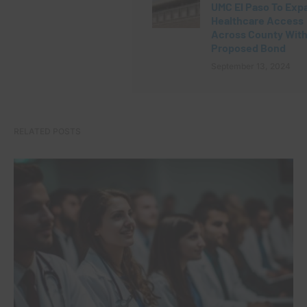
UMC El Paso To Exp
Healthcare Access
Across County Wit
Proposed Bond
September 13, 2024
RELATED POSTS