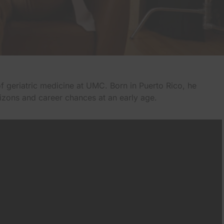
of geriatric medicine at UMC. Born in Puerto Rico, he
rizons and career chances at an early age.