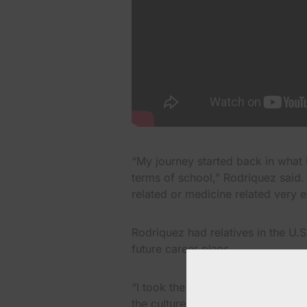
“My journey started back in what I
terms of school,” Rodriquez said.
related or medicine related very e
Rodriquez had relatives in the U.
future career plans.
“I took the move out of Puerto R
the culture and learn all the Eng