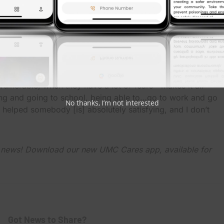
elors…clinical pharmacists, [and] if they have any
speech therapy, you name it. We offer it at UMC,”
t for granted any day of the year. What we do is very
be able to wake every day,” Rodriquez said. “To be able to
ulnerable, when they have a lot of fears—makes it all
ying and going to school, being able to…go to work and go
No thanks, I’m not interested
elped somebody [is] absolutely satisfying, and I don’t
C news! Download our new UMC Cares app, available for
Got News to Share?