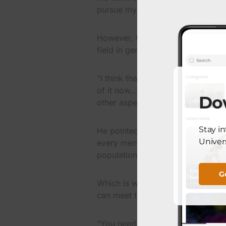
pursue my dreams.
However, the experience of living
field in geriatrics played a part i
“I think that decision changed the
of it now…patient get more frail a
Do
other aspects that are usually not
Stay i
He pointed out a major factor that
Univers
every member of the “baby boomer
population will be considered ger
G
Which is why Rodriquez said he fe
can meet the needs of that popula
“You need the ability to have all 