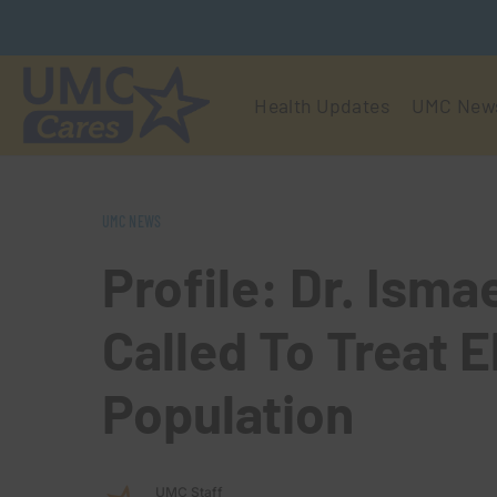
Health Updates
UMC New
UMC NEWS
Profile: Dr. Isma
Called To Treat E
Population
UMC Staff