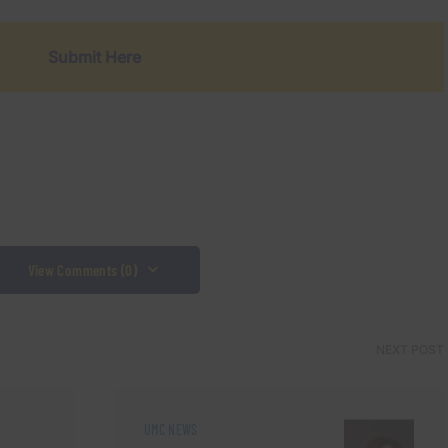
Submit Here
View Comments (0)
NEXT POST
UMC NEWS