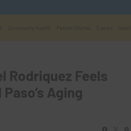
s
Community Health
Patient Stories
Events
Healt
el Rodriquez Feels
l Paso’s Aging