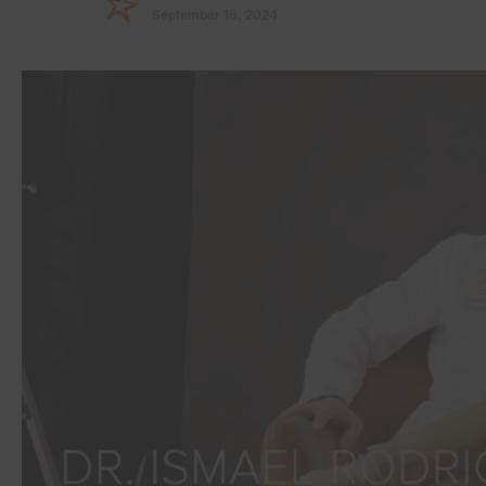
September 16, 2024