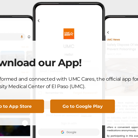
 in the U.S. changed his future plans, and choosing his
n the change.
 direction of my life and my career, and I’m here because
s they age, [so] we have to take into account multiple
wnload our App!
 taken by other doctors.” Rodriquez said.
nformed and connected with UMC Cares, the official app fo
 contributed to his interest in geriatric medicine—by 2030,
ity Medical Center of El Paso (UMC).
” generation will be 65 and over. So 22% of El Paso’s
iatric members of the population.
o to App Store
Go to Google Play
els he’s in the right place and time, and believes that UMC
tion.
these components to deliver the best geriatric care possible