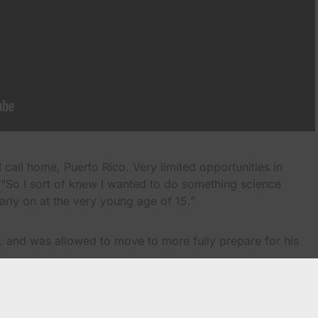
 call home, Puerto Rico. Very limited opportunities in
 “So I sort of knew I wanted to do something science
arly on at the very young age of 15.”
S. and was allowed to move to more fully prepare for his
ico and went with my uncles…so I could immerse myself in
lish I could, so I could go back home…go to college and