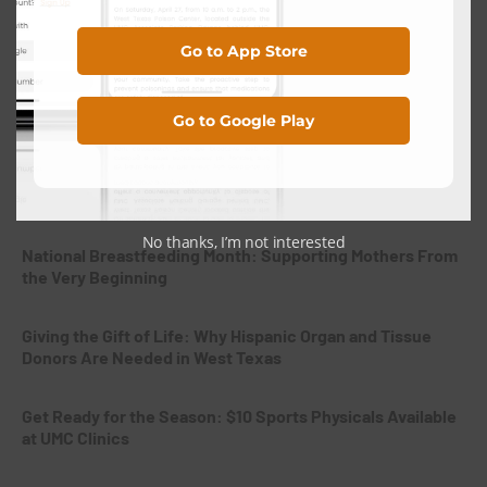
Search
Go to App Store
Search
Go to Google Play
Recent Posts
No thanks, I’m not interested
National Breastfeeding Month: Supporting Mothers From
the Very Beginning
Giving the Gift of Life: Why Hispanic Organ and Tissue
Donors Are Needed in West Texas
Get Ready for the Season: $10 Sports Physicals Available
at UMC Clinics