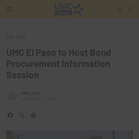
BOND WATCH
UMC El Paso to Host Bond
Procurement Information
Session
UMC Staff
September 2, 2025