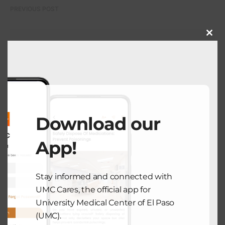
PREVIOUS POST
Close
this
COMMUNITY HEALTH
modu
Cholesterol Education Month Is
Coming
September 1, 2025
Download our
NEXT POST
App!
COMMUNITY HEALTH
Stay informed and connected with
Managing Anxiety as Summer Ends
UMC Cares, the official app for
September 4, 2025
University Medical Center of El Paso
(UMC).