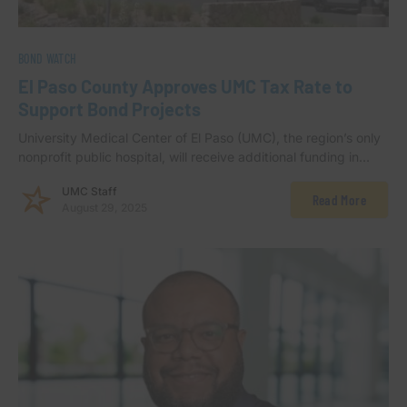
BOND WATCH
El Paso County Approves UMC Tax Rate to
Support Bond Projects
University Medical Center of El Paso (UMC), the region’s only
nonprofit public hospital, will receive additional funding in…
UMC Staff
Read More
August 29, 2025