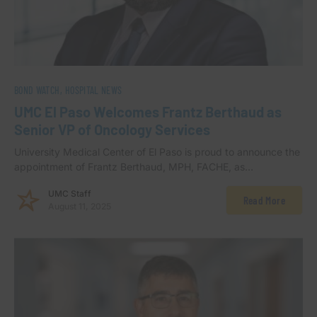
BOND WATCH
HOSPITAL NEWS
UMC El Paso Welcomes Frantz Berthaud as
Senior VP of Oncology Services
University Medical Center of El Paso is proud to announce the
appointment of Frantz Berthaud, MPH, FACHE, as…
UMC Staff
Read More
August 11, 2025