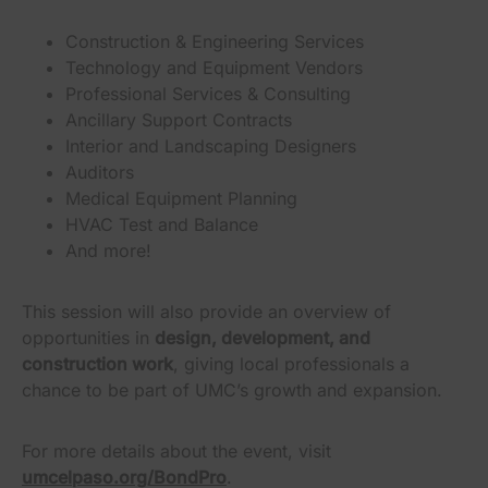
Construction & Engineering Services
Technology and Equipment Vendors
Professional Services & Consulting
Ancillary Support Contracts
Interior and Landscaping Designers
Auditors
Medical Equipment Planning
HVAC Test and Balance
And more!
This session will also provide an overview of
opportunities in
design, development, and
construction work
, giving local professionals a
chance to be part of UMC’s growth and expansion.
For more details about the event, visit
umcelpaso.org/BondPro
.