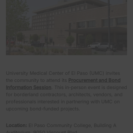
University Medical Center of El Paso (UMC) invites
the community to attend its
Procurement and Bond
Information Session
. This in-person event is designed
for borderland contractors, architects, vendors, and
professionals interested in partnering with UMC on
upcoming bond-funded projects.
Location:
El Paso Community College, Building A
Auditorium, 9050 Viscount Blvd.