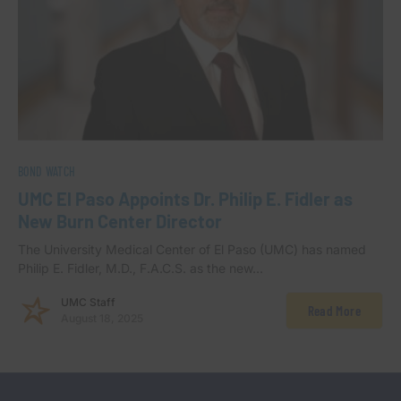
BOND WATCH
UMC El Paso Appoints Dr. Philip E. Fidler as
New Burn Center Director
The University Medical Center of El Paso (UMC) has named
Philip E. Fidler, M.D., F.A.C.S. as the new…
UMC Staff
Read More
August 18, 2025