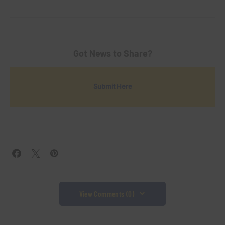
Got News to Share?
Submit Here
View Comments (0)