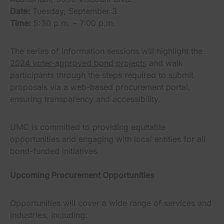
Date:
Tuesday, September 3
Time:
5:30 p.m. – 7:00 p.m.
The series of information sessions will highlight the
2024 voter-approved bond projects
and walk
participants through the steps required to submit
proposals via a web-based procurement portal,
ensuring transparency and accessibility.
UMC is committed to providing equitable
opportunities and engaging with local entities for all
bond-funded initiatives.
Upcoming Procurement Opportunities
Opportunities will cover a wide range of services and
industries, including: