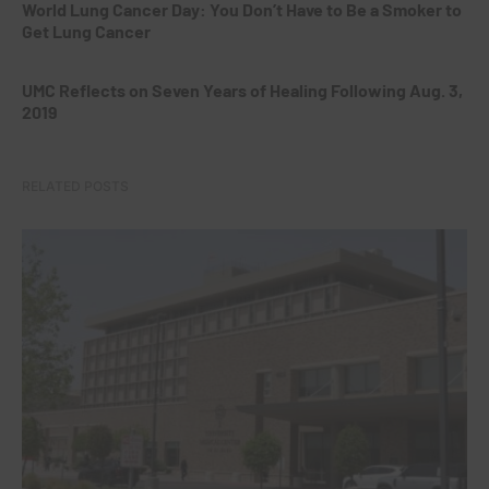
World Lung Cancer Day: You Don’t Have to Be a Smoker to
Get Lung Cancer
UMC Reflects on Seven Years of Healing Following Aug. 3,
2019
RELATED POSTS