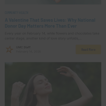
COMMUNITY HEALTH
A Valentine That Saves Lives: Why National
Donor Day Matters More Than Ever
Every year on February 14, while flowers and chocolates take
center stage, another kind of love story unfolds,…
UMC Staff
Read More
February 14, 2026