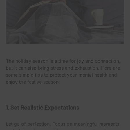
The holiday season is a time for joy and connection,
but it can also bring stress and exhaustion. Here are
some simple tips to protect your mental health and
enjoy the festive season:
1. Set Realistic Expectations
Let go of perfection. Focus on meaningful moments