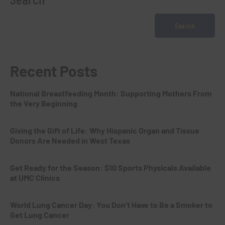
Search
Recent Posts
National Breastfeeding Month: Supporting Mothers From
the Very Beginning
Giving the Gift of Life: Why Hispanic Organ and Tissue
Donors Are Needed in West Texas
Get Ready for the Season: $10 Sports Physicals Available
at UMC Clinics
World Lung Cancer Day: You Don’t Have to Be a Smoker to
Get Lung Cancer