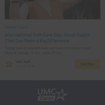
COMMUNITY HEALTH
International Self-Care Day: Small Habits
That Can Make a Big Difference
Taking care of yourself does not have to involve a major
lifestyle change. In fact, some of the…
UMC Staff
Read More
July 24, 2026