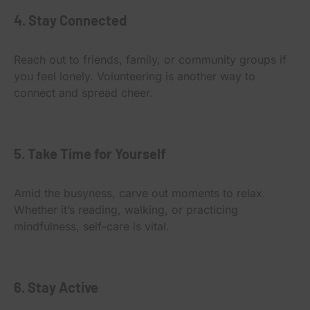
4. Stay Connected
Reach out to friends, family, or community groups if
you feel lonely. Volunteering is another way to
connect and spread cheer.
5. Take Time for Yourself
Amid the busyness, carve out moments to relax.
Whether it’s reading, walking, or practicing
mindfulness, self-care is vital.
6. Stay Active