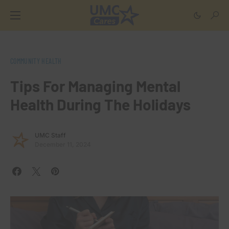
COMMUNITY HEALTH
Tips For Managing Mental
Health During The Holidays
UMC Staff
December 11, 2024