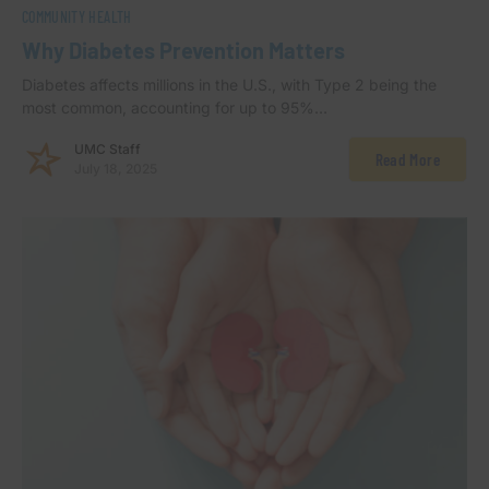
COMMUNITY HEALTH
Why Diabetes Prevention Matters
Diabetes affects millions in the U.S., with Type 2 being the
most common, accounting for up to 95%…
UMC Staff
Read More
July 18, 2025