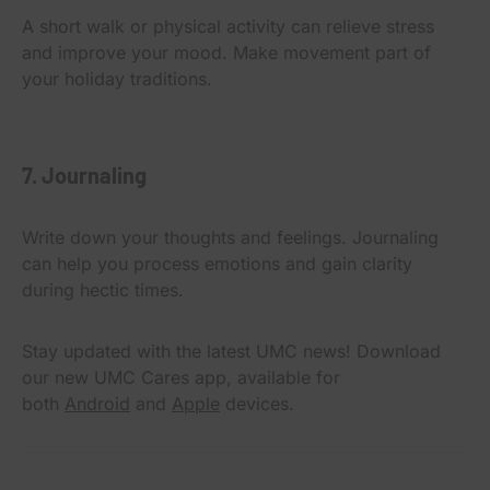
A short walk or physical activity can relieve stress
and improve your mood. Make movement part of
your holiday traditions.
7. Journaling
Write down your thoughts and feelings. Journaling
can help you process emotions and gain clarity
during hectic times.
Stay updated with the latest UMC news! Download
our new UMC Cares app, available for
both
Android
and
Apple
devices.