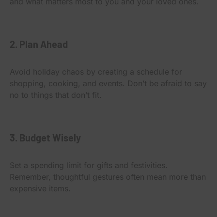
and what matters most to you and your loved ones.
2. Plan Ahead
Avoid holiday chaos by creating a schedule for
shopping, cooking, and events. Don’t be afraid to say
no to things that don’t fit.
3. Budget Wisely
Set a spending limit for gifts and festivities.
Remember, thoughtful gestures often mean more than
expensive items.