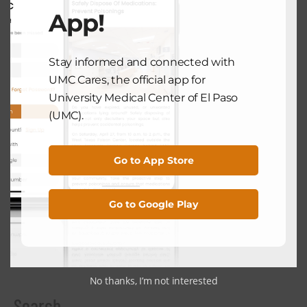
App!
COMMUNITY HEALTH
Staying Active During The Holiday
Season
Stay informed and connected with
December 5, 2024
UMC Cares, the official app for
University Medical Center of El Paso
(UMC).
NEXT POST
Go to App Store
COMMUNITY HEALTH
The Benefits Of A Digital Detox:
Go to Google Play
Unplugging For Better Health
December 17, 2024
No thanks, I’m not interested
Search