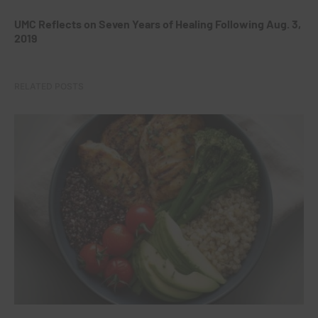
UMC Reflects on Seven Years of Healing Following Aug. 3,
2019
RELATED POSTS