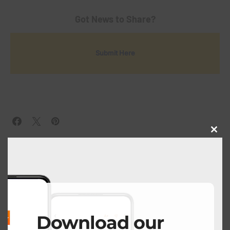
Got News to Share?
Submit Here
Close
this
modu
View Comments (0)
PREVIOUS POST
Download our