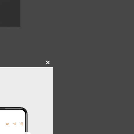
Close
this
module