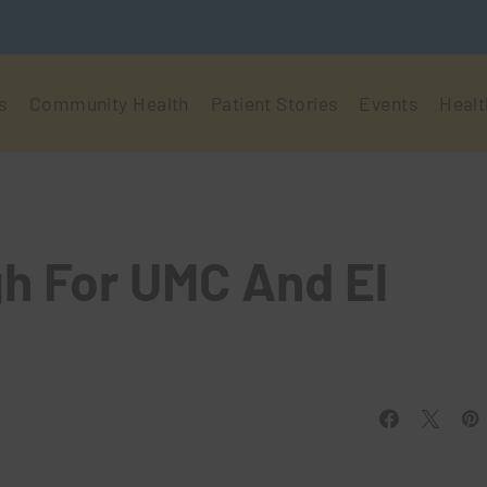
s
Community Health
Patient Stories
Events
Healt
h For UMC And El