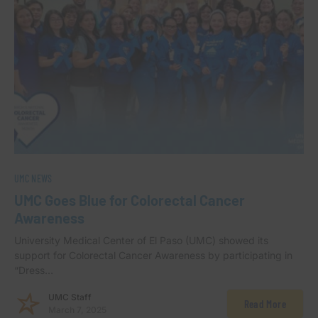
UMC NEWS
UMC Goes Blue for Colorectal Cancer
Awareness
University Medical Center of El Paso (UMC) showed its
support for Colorectal Cancer Awareness by participating in
“Dress…
UMC Staff
Read More
March 7, 2025