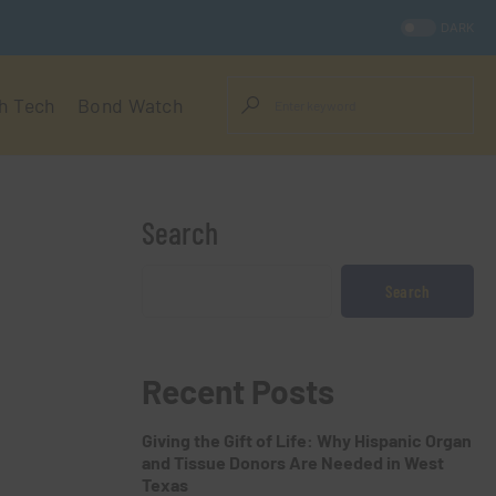
DARK
h Tech
Bond Watch
Search
Search
Recent Posts
Giving the Gift of Life: Why Hispanic Organ
and Tissue Donors Are Needed in West
Texas