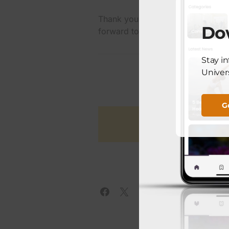
Thank you, Congresswoman Escoba
Do
forward to the positive transforma
Stay i
Univers
G