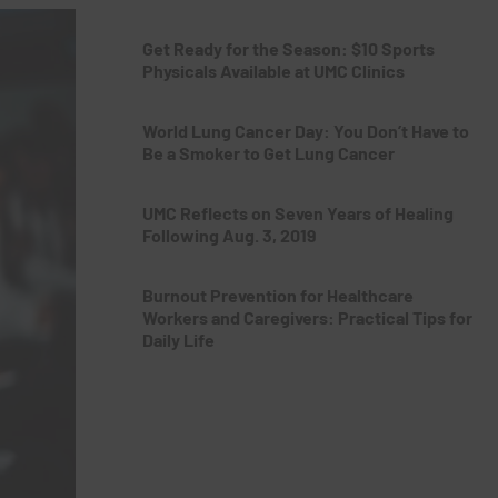
Get Ready for the Season: $10 Sports
Physicals Available at UMC Clinics
World Lung Cancer Day: You Don’t Have to
Be a Smoker to Get Lung Cancer
UMC Reflects on Seven Years of Healing
Following Aug. 3, 2019
Burnout Prevention for Healthcare
Workers and Caregivers: Practical Tips for
Daily Life