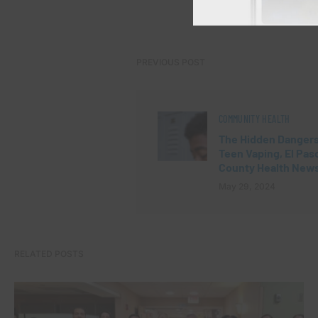
PREVIOUS POST
COMMUNITY HEALTH
The Hidden Dangers
Teen Vaping, El Pas
County Health New
May 29, 2024
RELATED POSTS