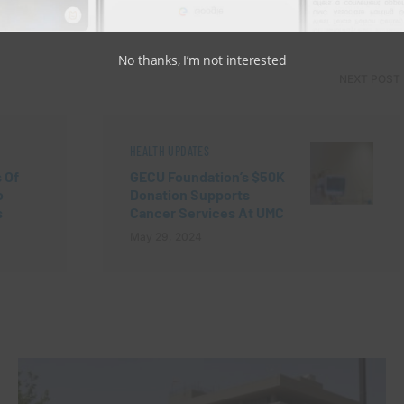
View Comments (0)
No thanks, I’m not interested
NEXT POST
HEALTH UPDATES
 Of
GECU Foundation’s $50K
o
Donation Supports
s
Cancer Services At UMC
May 29, 2024