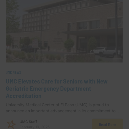
UMC NEWS
UMC Elevates Care for Seniors with New
Geriatric Emergency Department
Accreditation
University Medical Center of El Paso (UMC) is proud to
announce an important advancement in its commitment to…
UMC Staff
Read More
February 19, 2025