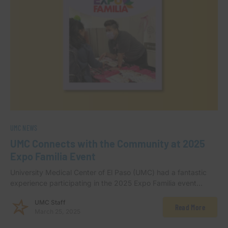
UMC NEWS
UMC Connects with the Community at 2025
Expo Familia Event
University Medical Center of El Paso (UMC) had a fantastic
experience participating in the 2025 Expo Familia event…
UMC Staff
Read More
March 25, 2025