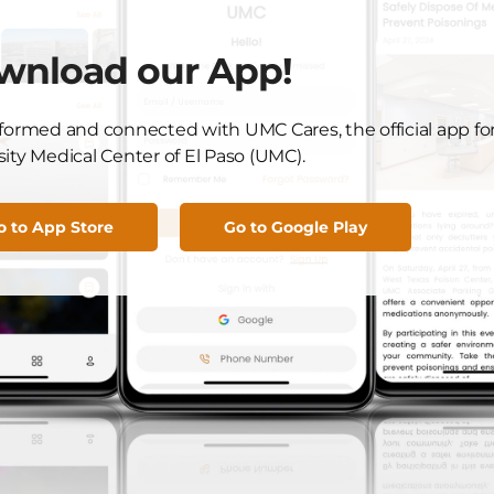
r, for your dedication to UMC and El Paso. We look
wnload our App!
tion this grant will bring to our hospital and community.
nformed and connected with UMC Cares, the official app fo
ity Medical Center of El Paso (UMC).
Got News to Share?
o to App Store
Go to Google Play
Submit Here