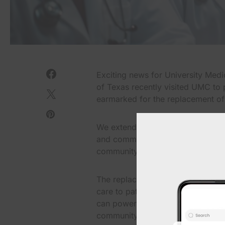
Exciting news for University Med
of Texas recently visited UMC to p
earmarked for the replacement of
We extend our heartfelt gratitud
and commitment to ensuring the saf
community.
The replacement of these generato
care to patients, especially dur
can power through challenges and
community.