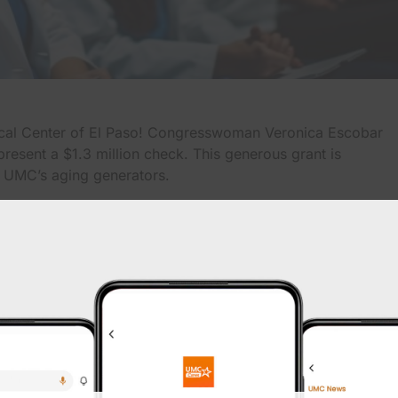
ical Center of El Paso! Congresswoman Veronica Escobar
resent a $1.3 million check. This generous grant is
 UMC’s aging generators.
e to Congresswoman Escobar for her unwavering support
ety and reliability of healthcare infrastructure in our
rs is crucial for UMC to continue providing uninterrupted
ing emergencies and power outages. With this funding, UMC
 remain a beacon of hope and healing for the El Paso