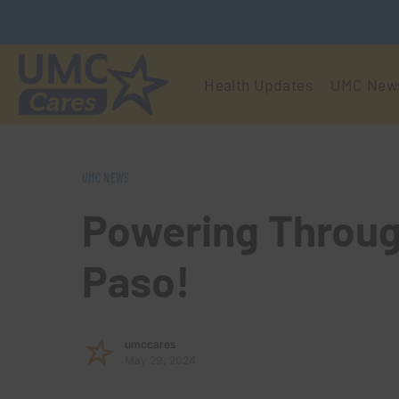
Health Updates
UMC New
UMC NEWS
Powering Throug
Paso!
umccares
May 29, 2024