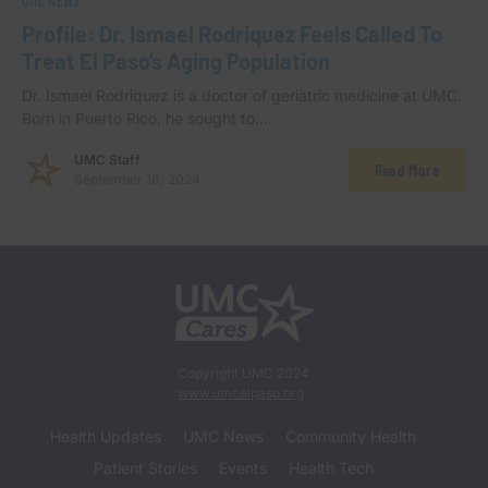
UMC NEWS
Profile: Dr. Ismael Rodriquez Feels Called To
Treat El Paso’s Aging Population
Dr. Ismael Rodriquez is a doctor of geriatric medicine at UMC.
Born in Puerto Rico, he sought to…
UMC Staff
Read More
September 16, 2024
Copyright UMC 2024
www.umcelpaso.org
Health Updates
UMC News
Community Health
Patient Stories
Events
Health Tech