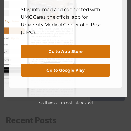
NEXT POST
Stay informed and connected with
UMC Cares, the official app for
University Medical Center of El Paso
COMMUNITY HEALTH
(UMC).
UMC Recommends Key Steps To
Avoid Skin Cancer
August 9, 2024
Go to App Store
Go to Google Play
Search
Search
No thanks, I’m not interested
Recent Posts