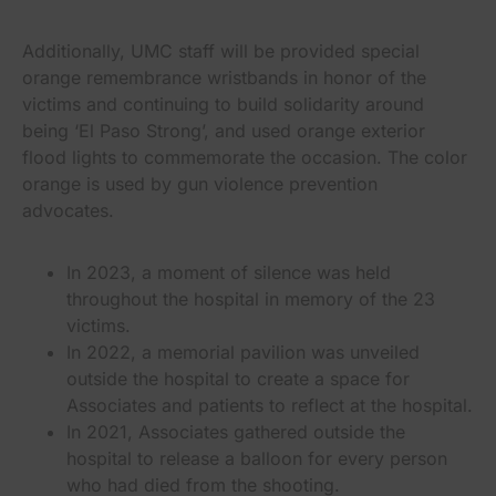
Additionally, UMC staff will be provided special
orange remembrance wristbands in honor of the
victims and continuing to build solidarity around
being ‘El Paso Strong’, and used orange exterior
flood lights to commemorate the occasion. The color
orange is used by gun violence prevention
advocates.
In 2023, a moment of silence was held
throughout the hospital in memory of the 23
victims.
In 2022, a memorial pavilion was unveiled
outside the hospital to create a space for
Associates and patients to reflect at the hospital.
In 2021, Associates gathered outside the
hospital to release a balloon for every person
who had died from the shooting.