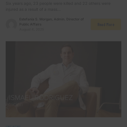
Six years ago, 23 people were killed and 22 others were
injured as a result of a mass…
Estefanía S. Morgan, Admin. Director of
Read More
Public Affairs
August 4, 2025