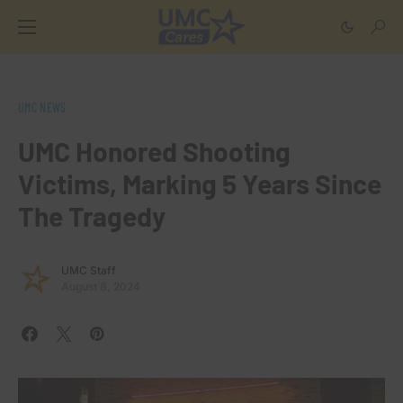
UMC NEWS
UMC Honored Shooting
Victims, Marking 5 Years Since
The Tragedy
UMC Staff
August 8, 2024