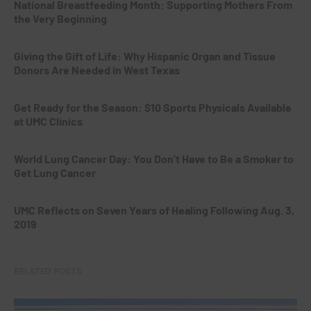
National Breastfeeding Month: Supporting Mothers From
the Very Beginning
Giving the Gift of Life: Why Hispanic Organ and Tissue
Donors Are Needed in West Texas
Get Ready for the Season: $10 Sports Physicals Available
at UMC Clinics
World Lung Cancer Day: You Don’t Have to Be a Smoker to
Get Lung Cancer
UMC Reflects on Seven Years of Healing Following Aug. 3,
2019
RELATED POSTS