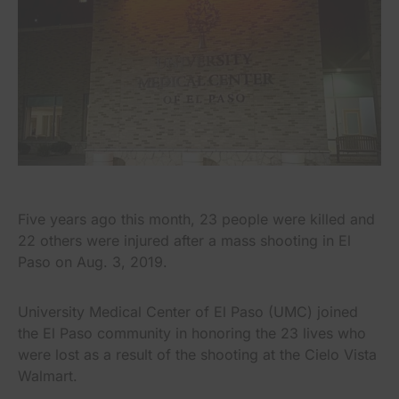
Five years ago this month, 23 people were killed and
22 others were injured after a mass shooting in El
Paso on Aug. 3, 2019.
University Medical Center of El Paso (UMC) joined
the El Paso community in honoring the 23 lives who
were lost as a result of the shooting at the Cielo Vista
Walmart.