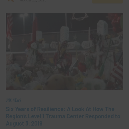
August 22, 2025
UMC NEWS
Six Years of Resilience: A Look At How The
Region’s Level 1 Trauma Center Responded to
August 3, 2019