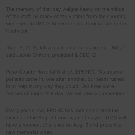
The memory of that day weighs heavy on the minds
of the staff, as many of the victims from the shooting
were sent to UMC’s Scherr Legate Trauma Center for
treatment.
“Aug. 3, 2019, left a mark on all of us here at UMC,”
said
Jacob Cintron
, president & CEO, El
Paso County Hospital District (EPCHD). “As trauma
patients came in, one after another, our team rushed
in to help in any way they could. Our lives were
forever changed that day. We will always remember.”
Every year since, EPCHD has commemorated the
victims of the Aug. 3 tragedy, and this year UMC will
have a moment of silence on Aug. 3 and present a
new memorial video
.