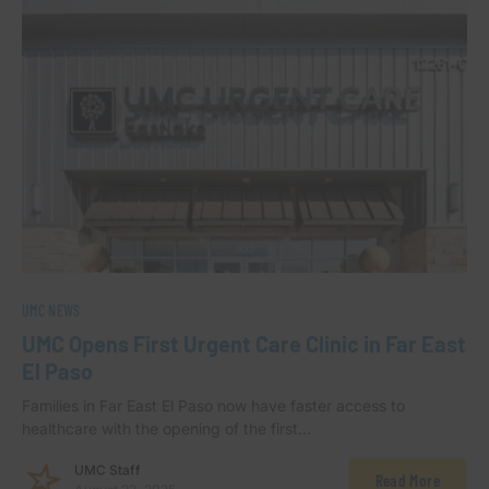
UMC NEWS
UMC Opens First Urgent Care Clinic in Far East
El Paso
Families in Far East El Paso now have faster access to
healthcare with the opening of the first…
UMC Staff
Read More