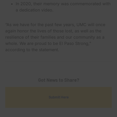
In 2020, their memory was commemorated with
a dedication video.
“As we have for the past few years, UMC will once
again honor the lives of those lost, as well as the
resilience of their families and our community as a
whole. We are proud to be El Paso Strong,”
according to the statement.
Got News to Share?
Submit Here