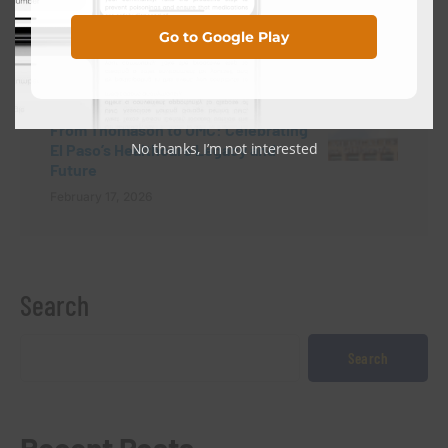
NEXT POST
Go to Google Play
HOSPITAL NEWS
From Thomason to UMC: Celebrating
No thanks, I’m not interested
El Paso’s Healthcare Legacy and
Future
February 17, 2026
Search
Search
Recent Posts