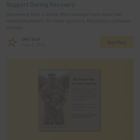
Support During Recovery
Recovering from a stroke often involves much more than
medical treatment. For many survivors, the journey continues
through…
UMC Staff
Read More
June 4, 2026