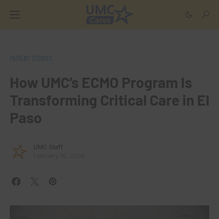
PATIENT STORIES
How UMC’s ECMO Program Is
Transforming Critical Care in El
Paso
UMC Staff
February 16, 2026