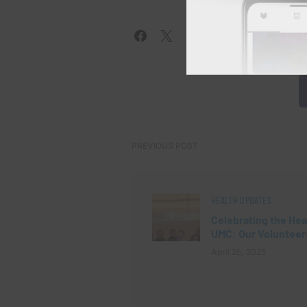
PREVIOUS POST
HEALTH UPDATES
Celebrating the Hea
UMC: Our Volunteer
April 25, 2025