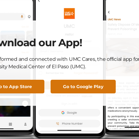
ed health and happiness as she celebrates this
one is a source of inspiration for all of us at UMC, and we
ney.
not miss any important updates.
wnload our App!
C news! Download our UMC Cares app, available for both
nformed and connected with UMC Cares, the official app fo
ity Medical Center of El Paso (UMC).
o to App Store
Go to Google Play
Got News to Share?
Submit Here