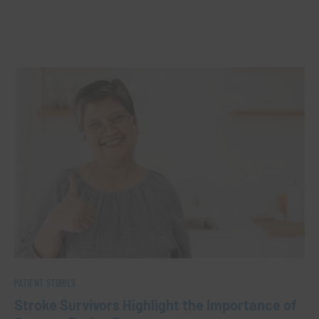
PATIENT STORIES
Stroke Survivors Highlight the Importance of