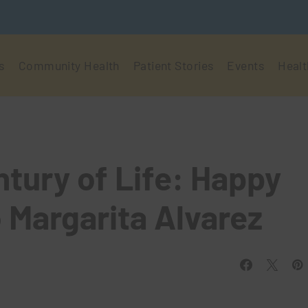
s
Community Health
Patient Stories
Events
Healt
ntury of Life: Happy
o Margarita Alvarez