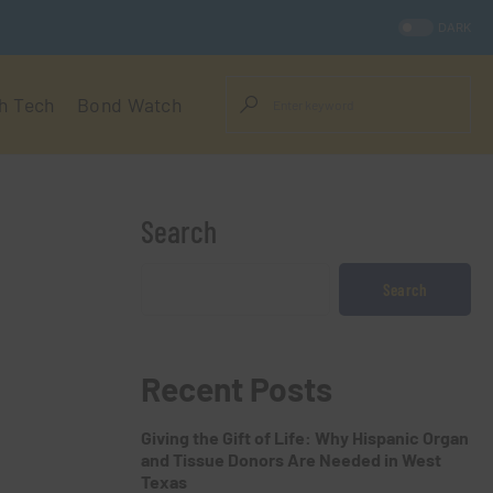
DARK
h Tech
Bond Watch
Search
Search
Recent Posts
Giving the Gift of Life: Why Hispanic Organ
and Tissue Donors Are Needed in West
Texas