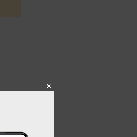
Close
this
module