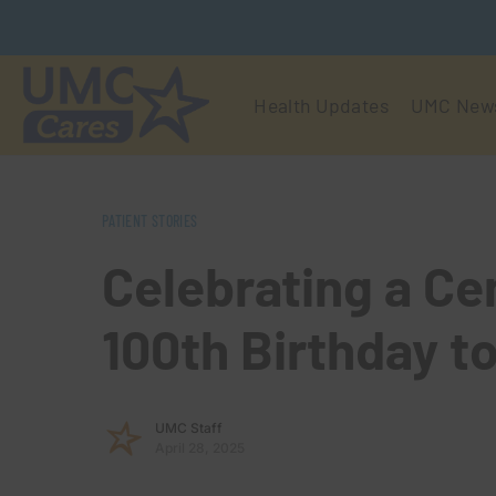
Health Updates
UMC New
PATIENT STORIES
Celebrating a Ce
100th Birthday t
UMC Staff
April 28, 2025