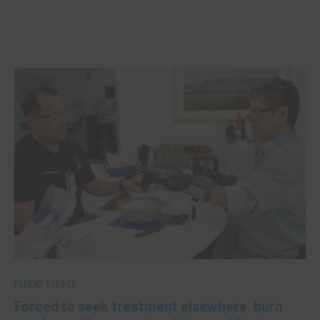
PATIENT STORIES
Forced to seek treatment elsewhere, burn