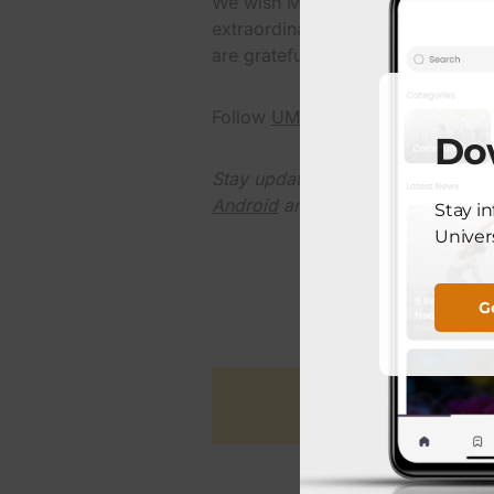
We wish Margarita Alvarez continu
extraordinary birthday. Her milest
are grateful to be part of her jour
Follow
UMC El Paso on X
and do 
Do
Stay updated with the latest UM
Android
and
Apple
devices.
Stay i
Univers
G