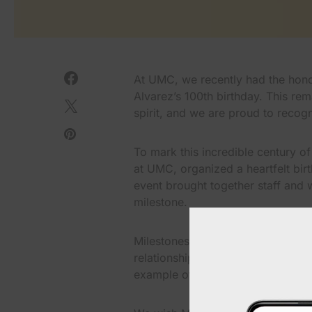
At UMC, we recently had the honor
Alvarez’s 100th birthday. This re
spirit, and we are proud to reco
To mark this incredible century of
at UMC, organized a heartfelt birt
event brought together staff and w
milestone.
Milestones like these remind us o
relationships between patients and
example of the trust and connecti