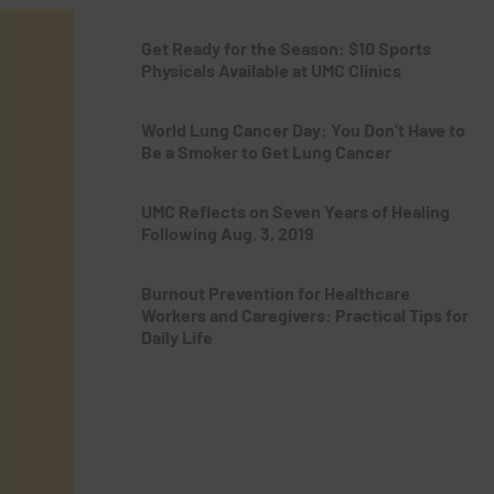
Get Ready for the Season: $10 Sports
Physicals Available at UMC Clinics
World Lung Cancer Day: You Don’t Have to
Be a Smoker to Get Lung Cancer
UMC Reflects on Seven Years of Healing
Following Aug. 3, 2019
Burnout Prevention for Healthcare
Workers and Caregivers: Practical Tips for
Daily Life