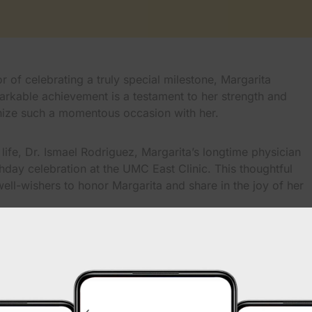
 of celebrating a truly special milestone, Margarita
markable achievement is a testament to her strength and
gnize such a momentous occasion with her.
 life, Dr. Ismael Rodriguez, Margarita’s longtime physician
hday celebration at the UMC East Clinic. This thoughtful
ell-wishers to honor Margarita and share in the joy of her
f the importance of compassionate care and long-lasting
 healthcare providers. Margarita’s story is a shining
on that UMC fosters with the community it serves.