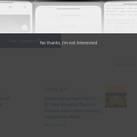
View Comments (0)
No thanks, I’m not interested
NEXT POST
HOSPITAL NEWS
rt of
Celebrating Team Spirit:
s
El Paso Hospital District
Honors Associates During
Healthcare Week
May 5, 2025