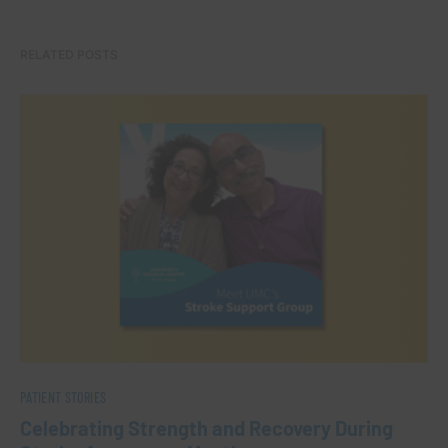
RELATED POSTS
PATIENT STORIES
Celebrating Strength and Recovery During