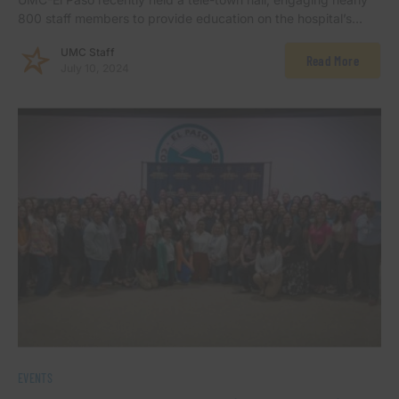
800 staff members to provide education on the hospital’s…
UMC Staff
Read More
July 10, 2024
EVENTS