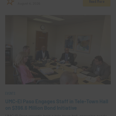
Read More
August 4, 2026
EVENTS
UMC-El Paso Engages Staff in Tele-Town Hall
on $396.6 Million Bond Initiative
UMC-El Paso recently held a tele-town hall, engaging nearly