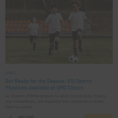
EVENTS
Get Ready for the Season: $10 Sports
Physicals Available at UMC Clinics
As student-athletes prepare to return to practices, tryouts,
and competitions, one important item should be on every
back-to-school…
UMC Staff