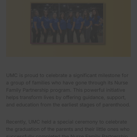
UMC is proud to celebrate a significant milestone for
a group of families who have gone through its Nurse
Family Partnership program. This powerful initiative
helps transform lives by offering guidance, support,
and education from the earliest stages of parenthood.
Recently, UMC held a special ceremony to celebrate
the graduation of the parents and their little ones who
successfully completed the Nurse Family Partnership