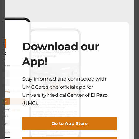
modu
COMMUNITY HEALTH
Take Charge of Your Health at the
Men’s Health Awareness Month
Download our
June 5, 2025
App!
Search
Stay informed and connected with
UMC Cares, the official app for
University Medical Center of El Paso
Search
(UMC).
Recent Posts
Go to App Store
National Breastfeeding Month: Supporting Mothers From