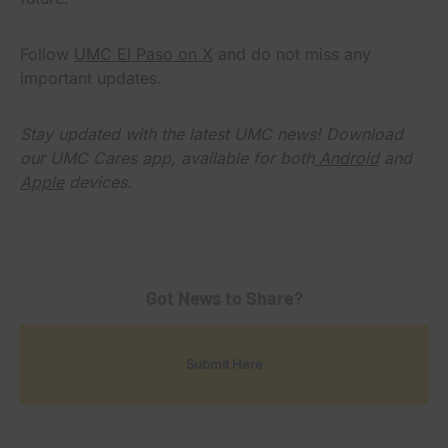
Follow
UMC El Paso on X
and do not miss any
important updates.
Stay updated with the latest UMC news! Download
our UMC Cares app, available for both
Android
and
Apple
devices.
Got News to Share?
Submit Here