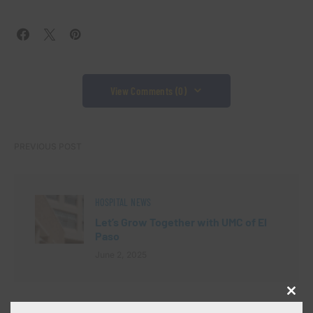
View Comments (0)
PREVIOUS POST
HOSPITAL NEWS
Let’s Grow Together with UMC of El
Paso
June 2, 2025
Close
NEXT POST
this