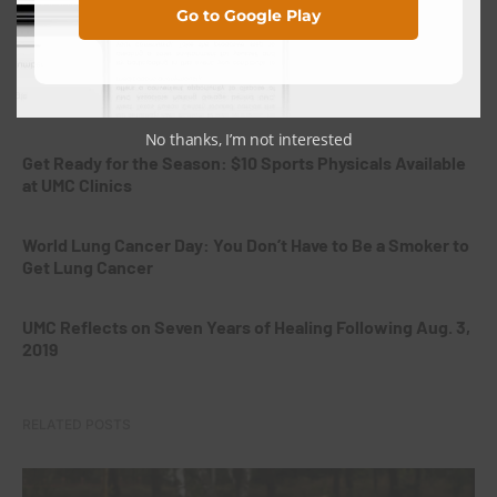
Go to Google Play
the Very Beginning
Giving the Gift of Life: Why Hispanic Organ and Tissue
Donors Are Needed in West Texas
No thanks, I’m not interested
Get Ready for the Season: $10 Sports Physicals Available
at UMC Clinics
World Lung Cancer Day: You Don’t Have to Be a Smoker to
Get Lung Cancer
UMC Reflects on Seven Years of Healing Following Aug. 3,
2019
RELATED POSTS