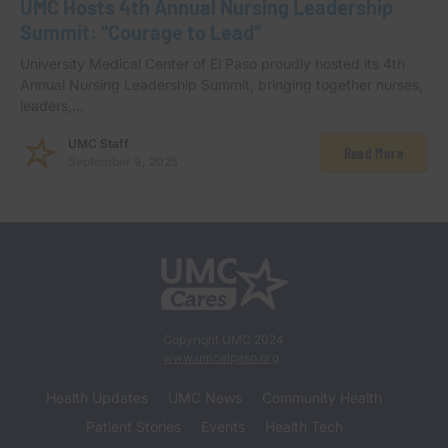
UMC Hosts 4th Annual Nursing Leadership
Summit: “Courage to Lead”
University Medical Center of El Paso proudly hosted its 4th
Annual Nursing Leadership Summit, bringing together nurses,
leaders,…
UMC Staff
Read More
September 9, 2025
Copyright UMC 2024
www.umcelpaso.org
Health Updates
UMC News
Community Health
Patient Stories
Events
Health Tech