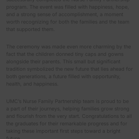
program. The event was filled with happiness, hope,
and a strong sense of accomplishment, a moment
worth recognizing for both the families and the team
that supported them.
The ceremony was made even more charming by the
fact that the children donned tiny caps and gowns
alongside their parents. This small but significant
tradition symbolized the new future that lies ahead for
both generations, a future filled with opportunity,
health, and happiness.
UMC’s Nurse Family Partnership team is proud to be
a part of their journeys, helping families grow strong
and flourish from the very start. Congratulations to all
the graduates for their remarkable progress and for
taking these important first steps toward a bright
future.