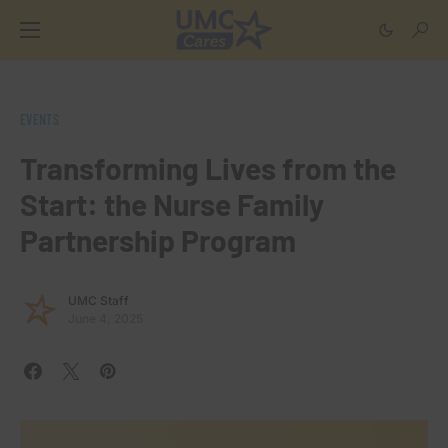
EVENTS
Transforming Lives from the
Start: the Nurse Family
Partnership Program
UMC Staff
June 4, 2025