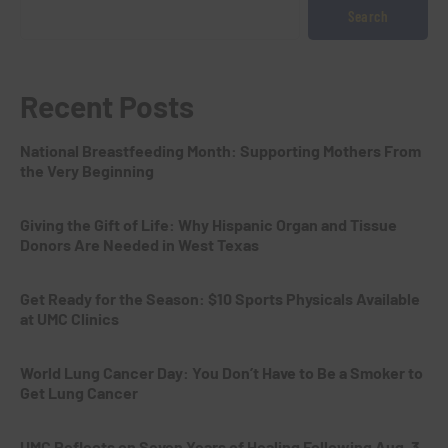
Search
Recent Posts
National Breastfeeding Month: Supporting Mothers From
the Very Beginning
Giving the Gift of Life: Why Hispanic Organ and Tissue
Donors Are Needed in West Texas
Get Ready for the Season: $10 Sports Physicals Available
at UMC Clinics
World Lung Cancer Day: You Don’t Have to Be a Smoker to
Get Lung Cancer
UMC Reflects on Seven Years of Healing Following Aug. 3,