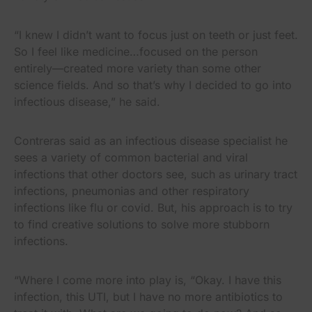
“I knew I didn’t want to focus just on teeth or just feet.
So I feel like medicine…focused on the person
entirely—created more variety than some other
science fields. And so that’s why I decided to go into
infectious disease,” he said.
Contreras said as an infectious disease specialist he
sees a variety of common bacterial and viral
infections that other doctors see, such as urinary tract
infections, pneumonias and other respiratory
infections like flu or covid. But, his approach is to try
to find creative solutions to solve more stubborn
infections.
“Where I come more into play is, “Okay. I have this
infection, this UTI, but I have no more antibiotics to