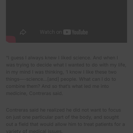
“I guess I always knew I liked science. And when I
was trying to decide what I wanted to do with my life,
in my mind I was thinking, ‘I know I like these two
things—-science…[and] people. What can I do to
combine them? And so that’s what led me into
medicine, Contreras said.
Contreras said he realized he did not want to focus
on just one particular part of the body, and sought
out a field that would allow him to treat patients for a
variety of medical issues.