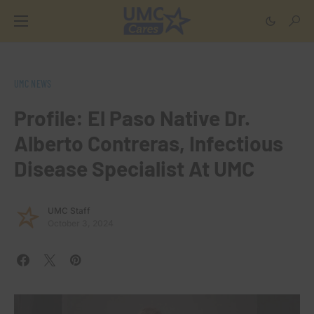
UMC NEWS
Profile: El Paso Native Dr.
Alberto Contreras, Infectious
Disease Specialist At UMC
UMC Staff
October 3, 2024