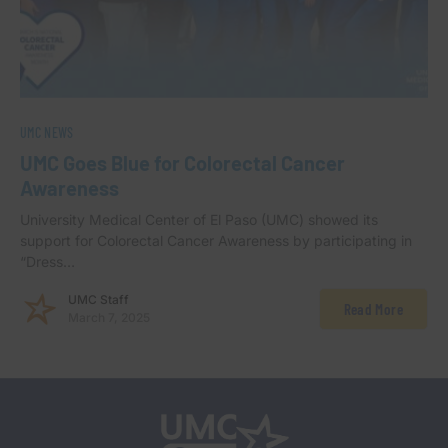
UMC NEWS
UMC Goes Blue for Colorectal Cancer
Awareness
University Medical Center of El Paso (UMC) showed its
support for Colorectal Cancer Awareness by participating in
“Dress…
UMC Staff
Read More
March 7, 2025