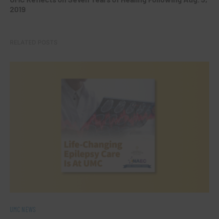
2019
RELATED POSTS
UMC NEWS