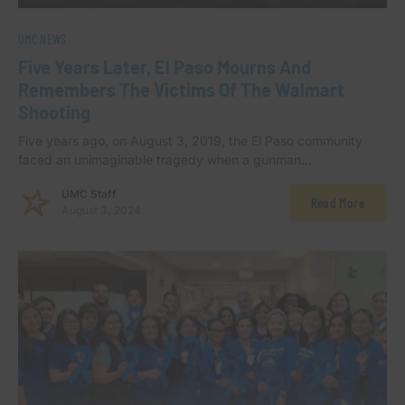
UMC NEWS
Five Years Later, El Paso Mourns And
Remembers The Victims Of The Walmart
Shooting
Five years ago, on August 3, 2019, the El Paso community
faced an unimaginable tragedy when a gunman…
UMC Staff
Read More
August 3, 2024