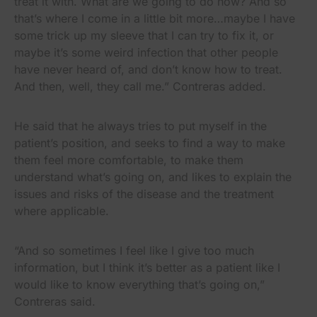
treat it with. What are we going to do now? And so
that’s where I come in a little bit more…maybe I have
some trick up my sleeve that I can try to fix it, or
maybe it’s some weird infection that other people
have never heard of, and don’t know how to treat.
And then, well, they call me.” Contreras added.
He said that he always tries to put myself in the
patient’s position, and seeks to find a way to make
them feel more comfortable, to make them
understand what’s going on, and likes to explain the
issues and risks of the disease and the treatment
where applicable.
“And so sometimes I feel like I give too much
information, but I think it’s better as a patient like I
would like to know everything that’s going on,”
Contreras said.