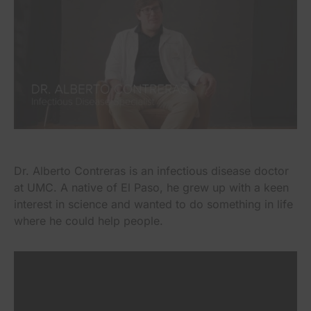
Dr. Alberto Contreras is an infectious disease doctor
at UMC. A native of El Paso, he grew up with a keen
interest in science and wanted to do something in life
where he could help people.