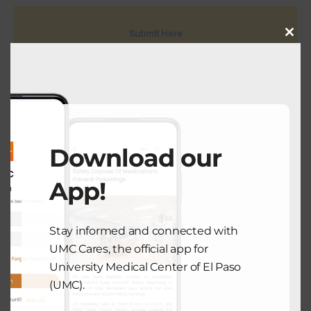
Submit Here
Close
this
modu
Download our
View Comments (0)
App!
Stay informed and connected with
PREVIOUS POST
UMC Cares, the official app for
University Medical Center of El Paso
(UMC).
COMMUNITY HEALTH