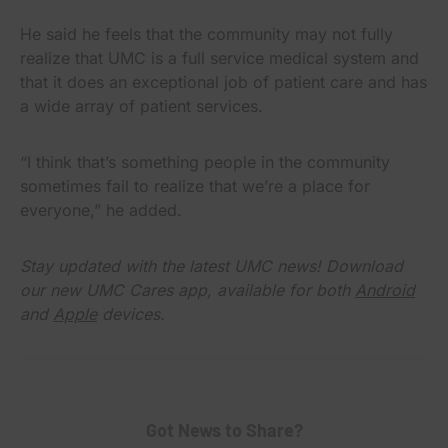
He said he feels that the community may not fully
realize that UMC is a full service medical system and
that it does an exceptional job of patient care and has
a wide array of patient services.
“I think that’s something people in the community
sometimes fail to realize that we’re a place for
everyone,” he added.
Stay updated with the latest UMC news! Download
our new UMC Cares app, available for both
Android
and
Apple
devices.
Got News to Share?