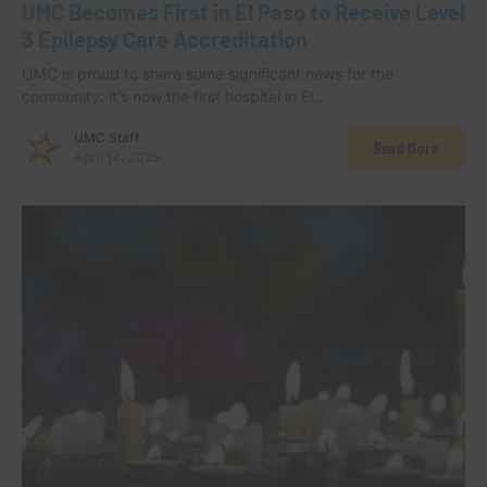
UMC Becomes First in El Paso to Receive Level
3 Epilepsy Care Accreditation
UMC is proud to share some significant news for the
community: it’s now the first hospital in El…
UMC Staff
Read More
April 14, 2025