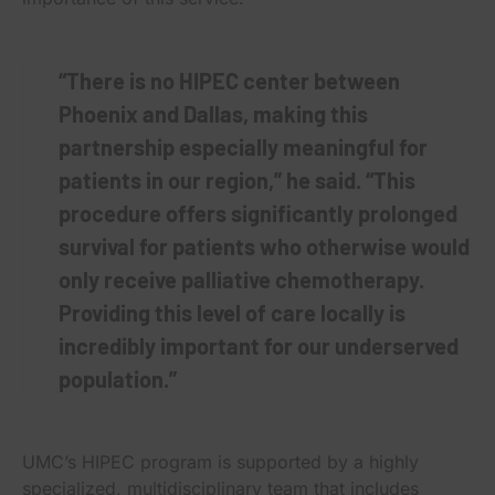
“There is no HIPEC center between
Phoenix and Dallas, making this
partnership especially meaningful for
patients in our region,” he said. “This
procedure offers significantly prolonged
survival for patients who otherwise would
only receive palliative chemotherapy.
Providing this level of care locally is
incredibly important for our underserved
population.”
UMC’s HIPEC program is supported by a highly
specialized, multidisciplinary team that includes