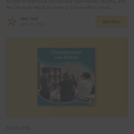
Access to healthcare has become more flexible recently, and
the University Medical Center of El Paso offers virtual…
UMC Staff
Read More
April 20, 2026
HOSPITAL NEWS