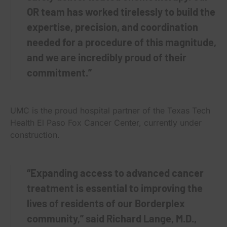
OR team has worked tirelessly to build the
expertise, precision, and coordination
needed for a procedure of this magnitude,
and we are incredibly proud of their
commitment.”
UMC is the proud hospital partner of the Texas Tech
Health El Paso Fox Cancer Center, currently under
construction.
“Expanding access to advanced cancer
treatment is essential to improving the
lives of residents of our Borderplex
community,” said Richard Lange, M.D.,