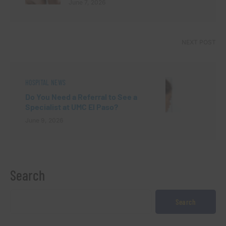
June 7, 2026
NEXT POST
HOSPITAL NEWS
Do You Need a Referral to See a
Specialist at UMC El Paso?
June 9, 2026
Search
Search