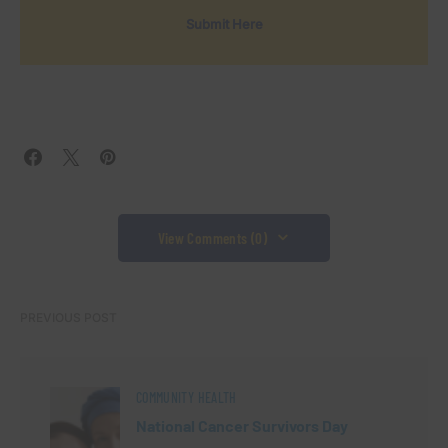
Submit Here
View Comments (0)
PREVIOUS POST
COMMUNITY HEALTH
National Cancer Survivors Day