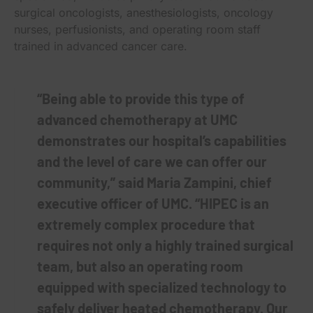
surgical oncologists, anesthesiologists, oncology
nurses, perfusionists, and operating room staff
trained in advanced cancer care.
“Being able to provide this type of
advanced chemotherapy at UMC
demonstrates our hospital’s capabilities
and the level of care we can offer our
community,” said Maria Zampini, chief
executive officer of UMC. “HIPEC is an
extremely complex procedure that
requires not only a highly trained surgical
team, but also an operating room
equipped with specialized technology to
safely deliver heated chemotherapy. Our