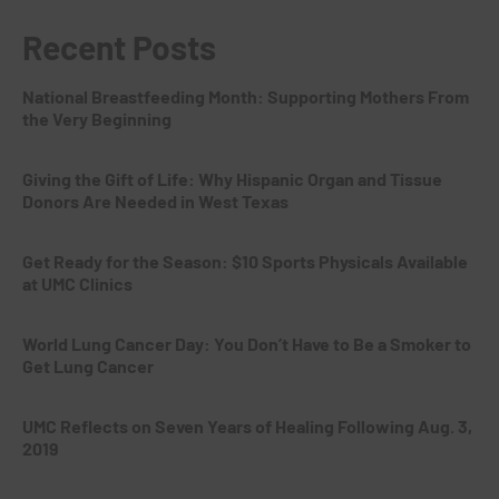
Recent Posts
National Breastfeeding Month: Supporting Mothers From
the Very Beginning
Giving the Gift of Life: Why Hispanic Organ and Tissue
Donors Are Needed in West Texas
Get Ready for the Season: $10 Sports Physicals Available
at UMC Clinics
World Lung Cancer Day: You Don’t Have to Be a Smoker to
Get Lung Cancer
UMC Reflects on Seven Years of Healing Following Aug. 3,
2019