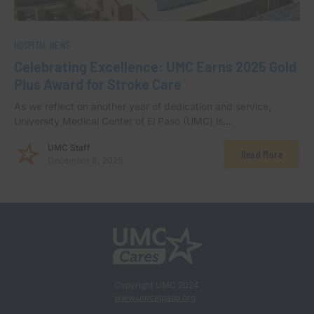
HOSPITAL NEWS
Celebrating Excellence: UMC Earns 2025 Gold
Plus Award for Stroke Care
As we reflect on another year of dedication and service,
University Medical Center of El Paso (UMC) is…
UMC Staff
Read More
December 9, 2025
Copyright UMC 2024
www.umcelpaso.org