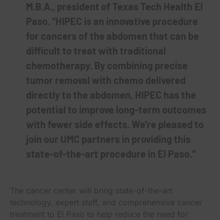
M.B.A., president of Texas Tech Health El
Paso. “HIPEC is an innovative procedure
for cancers of the abdomen that can be
difficult to treat with traditional
chemotherapy. By combining precise
tumor removal with chemo delivered
directly to the abdomen, HIPEC has the
potential to improve long-term outcomes
with fewer side effects. We’re pleased to
join our UMC partners in providing this
state-of-the-art procedure in El Paso.”
The cancer center will bring state-of-the-art
technology, expert staff, and comprehensive cancer
treatment to El Paso to help reduce the need for