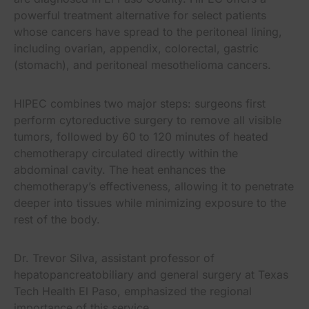
powerful treatment alternative for select patients
whose cancers have spread to the peritoneal lining,
including ovarian, appendix, colorectal, gastric
(stomach), and peritoneal mesothelioma cancers.
HIPEC combines two major steps: surgeons first
perform cytoreductive surgery to remove all visible
tumors, followed by 60 to 120 minutes of heated
chemotherapy circulated directly within the
abdominal cavity. The heat enhances the
chemotherapy’s effectiveness, allowing it to penetrate
deeper into tissues while minimizing exposure to the
rest of the body.
Dr. Trevor Silva, assistant professor of
hepatopancreatobiliary and general surgery at Texas
Tech Health El Paso, emphasized the regional
importance of this service.