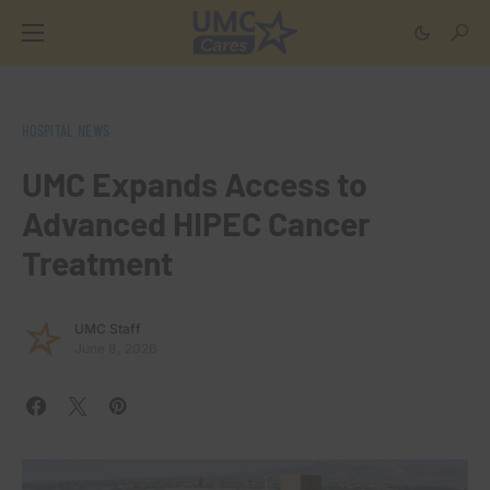
HOSPITAL NEWS
UMC Expands Access to
Advanced HIPEC Cancer
Treatment
UMC Staff
June 8, 2026