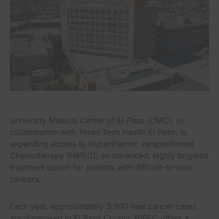
University Medical Center of El Paso (UMC), in
collaboration with Texas Tech Health El Paso, is
expanding access to Hyperthermic Intraperitoneal
Chemotherapy (HIPEC), an advanced, highly targeted
treatment option for patients with difficult-to-treat
cancers.
Each year, approximately 3,300 new cancer cases
are diagnosed in El Paso County. HIPEC offers a