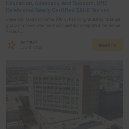
Education, Advocacy, and Support: UMC
Celebrates Newly Certified SANE Nurses
University Medical Center (UMC) has congratulated its latest
group of nurses who have successfully completed the Sexual
Assault…
UMC Staff
Read More
June 17, 2025