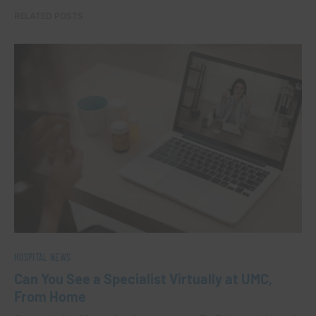
RELATED POSTS
HOSPITAL NEWS
Can You See a Specialist Virtually at UMC,
From Home