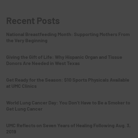
Recent Posts
National Breastfeeding Month: Supporting Mothers From
the Very Beginning
Giving the Gift of Life: Why Hispanic Organ and Tissue
Donors Are Needed in West Texas
Get Ready for the Season: $10 Sports Physicals Available
at UMC Clinics
World Lung Cancer Day: You Don’t Have to Be a Smoker to
Get Lung Cancer
UMC Reflects on Seven Years of Healing Following Aug. 3,
2019