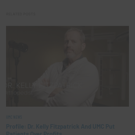
RELATED POSTS
UMC NEWS
Profile: Dr. Kelly Fitzpatrick And UMC Put
Patients Over Profits