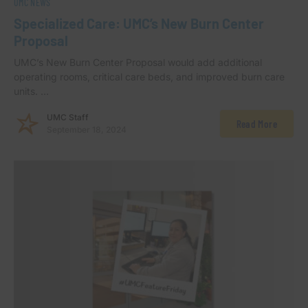
UMC NEWS
Specialized Care: UMC’s New Burn Center
Proposal
UMC’s New Burn Center Proposal would add additional
operating rooms, critical care beds, and improved burn care
units. …
UMC Staff
Read More
September 18, 2024