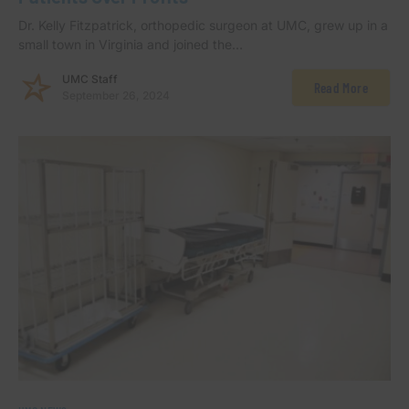
Dr. Kelly Fitzpatrick, orthopedic surgeon at UMC, grew up in a
small town in Virginia and joined the…
UMC Staff
Read More
September 26, 2024