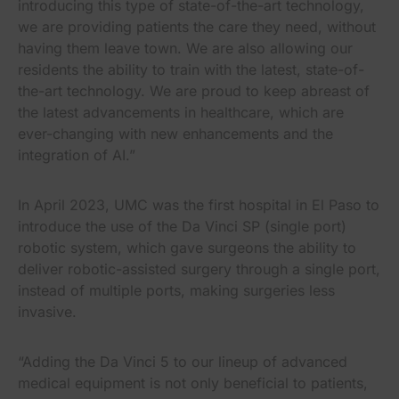
introducing this type of state-of-the-art technology,
we are providing patients the care they need, without
having them leave town. We are also allowing our
residents the ability to train with the latest, state-of-
the-art technology. We are proud to keep abreast of
the latest advancements in healthcare, which are
ever-changing with new enhancements and the
integration of AI.”
In April 2023, UMC was the first hospital in El Paso to
introduce the use of the Da Vinci SP (single port)
robotic system, which gave surgeons the ability to
deliver robotic-assisted surgery through a single port,
instead of multiple ports, making surgeries less
invasive.
“Adding the Da Vinci 5 to our lineup of advanced
medical equipment is not only beneficial to patients,