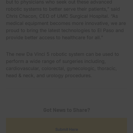
but to physicians who seek out these advanced
robotic systems to better serve their patients,” said
Chris Chacon, CEO of UMC Surgical Hospital. “As
medical equipment becomes more innovative, we are
proud to bring the latest technologies to El Paso and
provide better access to healthcare for all.”
The new Da Vinci 5 robotic system can be used to
perform a wide range of surgeries including,
cardiovascular, colorectal, gynecologic, thoracic,
head & neck, and urology procedures.
Got News to Share?
Submit Here