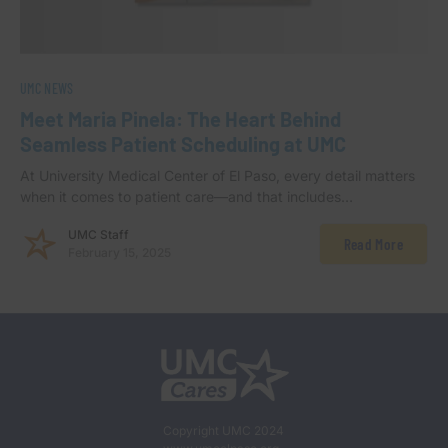
UMC NEWS
Meet Maria Pinela: The Heart Behind
Seamless Patient Scheduling at UMC
At University Medical Center of El Paso, every detail matters
when it comes to patient care—and that includes…
UMC Staff
Read More
February 15, 2025
Copyright UMC 2024