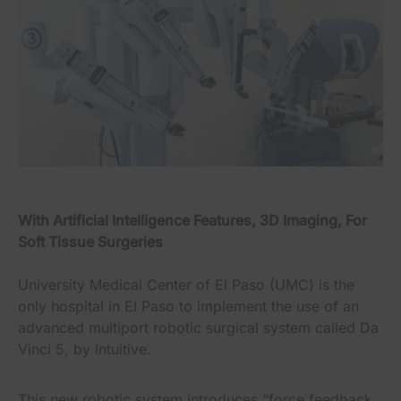
With Artificial Intelligence Features, 3D Imaging, For
Soft Tissue Surgeries
University Medical Center of El Paso (UMC) is the
only hospital in El Paso to implement the use of an
advanced multiport robotic surgical system called Da
Vinci 5, by Intuitive.
This new robotic system introduces “force feedback