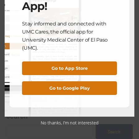
App!
July 18, 2024
Stay informed and connected with
NEXT POST
UMC Cares, the official app for
University Medical Center of El Paso
(UMC).
HEALTH TECH
UMC Surgeon Says New Da Vinci 5
Robotic Surgical System Faster,
Go to App Store
More Efficient
July 31, 2024
Go to Google Play
Search
No thanks, I’m not interested
Search