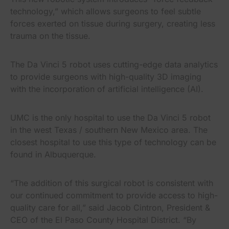
technology,” which allows surgeons to feel subtle
forces exerted on tissue during surgery, creating less
trauma on the tissue.
The Da Vinci 5 robot uses cutting-edge data analytics
to provide surgeons with high-quality 3D imaging
with the incorporation of artificial intelligence (AI).
UMC is the only hospital to use the Da Vinci 5 robot
in the west Texas / southern New Mexico area. The
closest hospital to use this type of technology can be
found in Albuquerque.
“The addition of this surgical robot is consistent with
our continued commitment to provide access to high-
quality care for all,” said Jacob Cintron, President &
CEO of the El Paso County Hospital District. “By