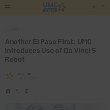
UMC NEWS
Another El Paso First: UMC
Introduces Use of Da Vinci 5
Robot
UMC Staff
July 30, 2024