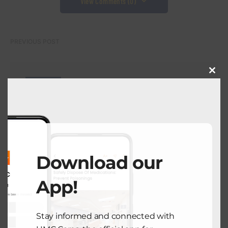
View Comments (0)
PREVIOUS POST
Close
BOND WATCH
this
modu
UMC El Paso Partners with TTUHSC
to Launch First Comprehensive
Cancer Center in Region
July 24, 2025
Download our
NEXT POST
App!
COMMUNITY HEALTH
Stay informed and connected with
Taking Charge of Your Health: