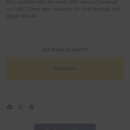
Stay updated with the latest UMC news! Download
our UMC Cares app, available for both
Android
and
Apple
devices.
Got News to Share?
Submit Here