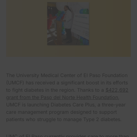
The University Medical Center of El Paso Foundation
(UMCF) has received a significant boost in its efforts
to fight diabetes in the region. Thanks to a
$422,692
grant from the Paso del Norte Health Foundation
,
UMCF is launching Diabetes Care Plus, a three-year
care management program designed to support
patients who struggle to manage Type 2 diabetes.
UMC of El Paso currently provides care to more than