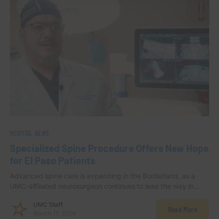
HOSPITAL NEWS
Specialized Spine Procedure Offers New Hope
for El Paso Patients
Advanced spine care is expanding in the Borderland, as a
UMC-affiliated neurosurgeon continues to lead the way in…
UMC Staff
Read More
March 17, 2026