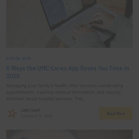
HOSPITAL NEWS
5 Ways the UMC Cares App Saves You Time in
2026
Managing your family’s health often involves coordinating
appointments, tracking medical information, and staying
informed about hospital services. The…
UMC Staff
Read More
February 11, 2026