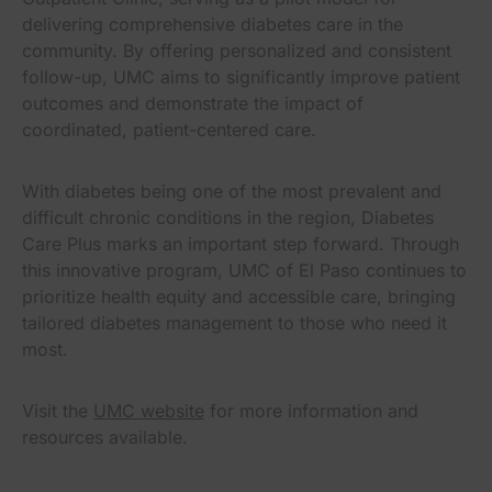
delivering comprehensive diabetes care in the
community. By offering personalized and consistent
follow-up, UMC aims to significantly improve patient
outcomes and demonstrate the impact of
coordinated, patient-centered care.
With diabetes being one of the most prevalent and
difficult chronic conditions in the region, Diabetes
Care Plus marks an important step forward. Through
this innovative program, UMC of El Paso continues to
prioritize health equity and accessible care, bringing
tailored diabetes management to those who need it
most.
Visit the
UMC website
for more information and
resources available.