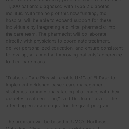
11,000 patients diagnosed with Type 2 diabetes
mellitus. With the help of this new funding, the
hospital will be able to expand support for these
individuals by integrating a clinical pharmacist into
the care team. The pharmacist will collaborate
directly with physicians to coordinate treatment,
deliver personalized education, and ensure consistent
follow-up, all aimed at improving patients’ adherence
to their care plans.
“Diabetes Care Plus will enable UMC of El Paso to
implement evidence-based care management
strategies for individuals facing challenges with their
diabetes treatment plan,” said Dr. Juan Castillo, the
attending endocrinologist for the grant program.
The program will be based at UMC’s Northeast
Outpatient Clinic, serving as a pilot model for