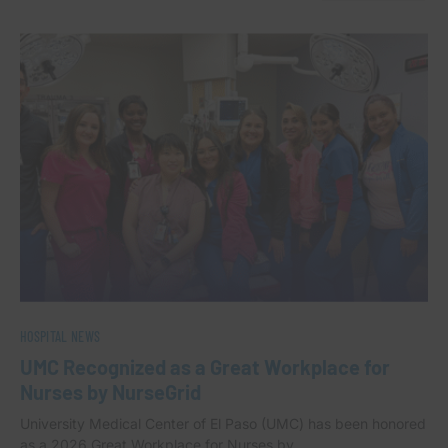
HOSPITAL NEWS
UMC Recognized as a Great Workplace for
Nurses by NurseGrid
University Medical Center of El Paso (UMC) has been honored
as a 2026 Great Workplace for Nurses by…