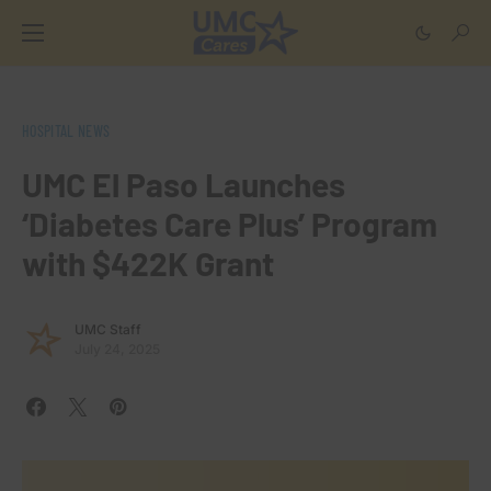
HOSPITAL NEWS
UMC El Paso Launches
‘Diabetes Care Plus’ Program
with $422K Grant
UMC Staff
July 24, 2025