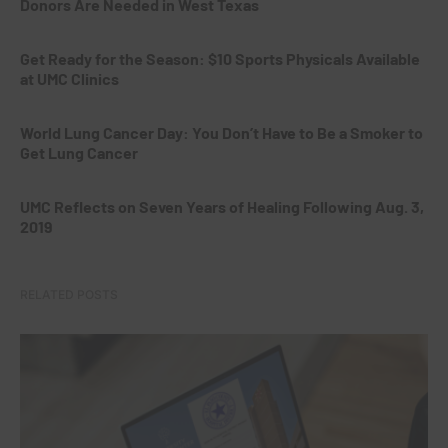
Donors Are Needed in West Texas
Get Ready for the Season: $10 Sports Physicals Available
at UMC Clinics
World Lung Cancer Day: You Don’t Have to Be a Smoker to
Get Lung Cancer
UMC Reflects on Seven Years of Healing Following Aug. 3,
2019
RELATED POSTS