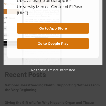
UMC Cares, the official app for
Preventative Health Services at UMC
University Medical Center of El Paso
El Paso
(UMC).
July 28, 2025
Go to App Store
Search
Go to Google Play
Search
No thanks, I’m not interested
Recent Posts
National Breastfeeding Month: Supporting Mothers From
the Very Beginning
Giving the Gift of Life: Why Hispanic Organ and Tissue