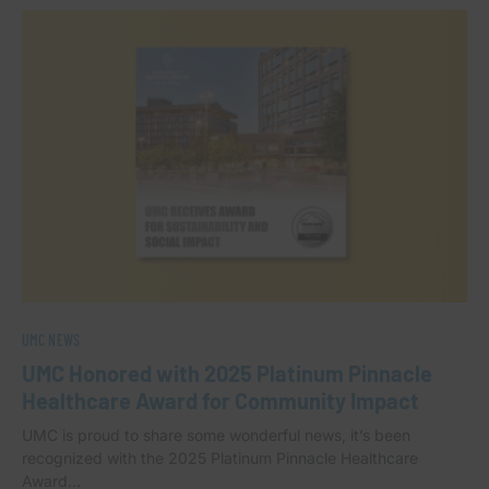
UMC NEWS
UMC Honored with 2025 Platinum Pinnacle
Healthcare Award for Community Impact
UMC is proud to share some wonderful news, it’s been
recognized with the 2025 Platinum Pinnacle Healthcare
Award…