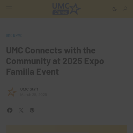
UMC NEWS
UMC Connects with the
Community at 2025 Expo
Familia Event
UMC Staff
March 25, 2025