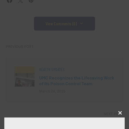
View Comments (0)
PREVIOUS POST
HEALTH UPDATES
UMC Recognizes the Lifesaving Work
of Its Poison Control Team
March 24, 2025
NEXT POST
Close
this
modu