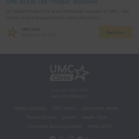
UMC Are In The “People” Business
Dr. Miguel Pirela-Cruz is an orthopedic surgeon at UMC, and
credits a local lifeguard in his native Brooklyn…
UMC Staff
Read More
September 12, 2024
Copyright UMC 2024
www.umcelpaso.org
Health Updates
UMC News
Community Health
Patient Stories
Events
Health Tech
Estimated Bond Calculator
Bond 2024
4K