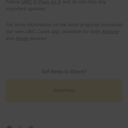
Follow
UMC El Paso on X
and do not miss any
important updates.
For more information on the bond proposal download
our new UMC Cares app, available for both
Android
and
Apple
devices.
Got News to Share?
Submit Here