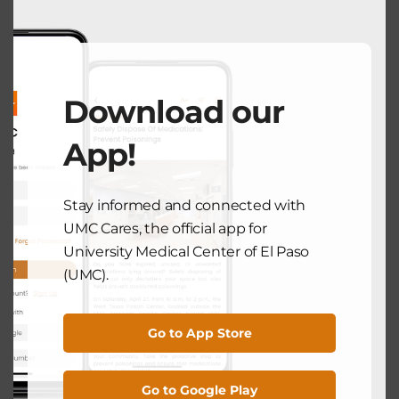
HEALTH UPDATES
Colon Cancer Is Treatable and
Beatable, But It Starts with
Prevention
Download our
March 27, 2025
App!
Search
Stay informed and connected with
UMC Cares, the official app for
University Medical Center of El Paso
Search
(UMC).
Recent Posts
Go to App Store
National Breastfeeding Month: Supporting Mothers From
Go to Google Play
the Very Beginning