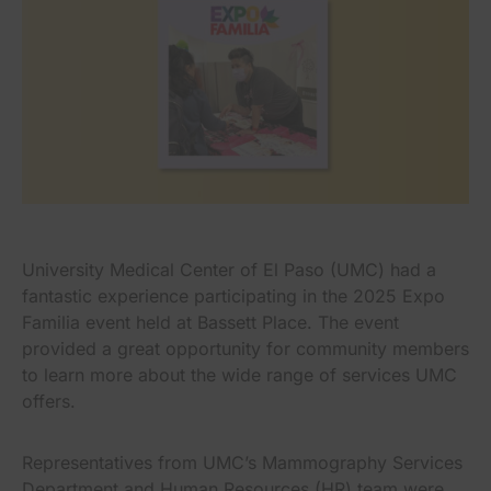
University Medical Center of El Paso (UMC) had a
fantastic experience participating in the 2025 Expo
Familia event held at Bassett Place. The event
provided a great opportunity for community members
to learn more about the wide range of services UMC
offers.
Representatives from UMC’s Mammography Services
Department and Human Resources (HR) team were