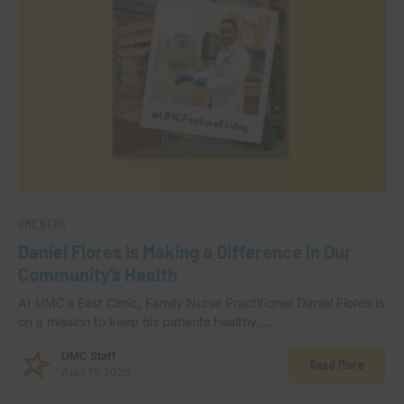
UMC NEWS
Daniel Flores Is Making a Difference in Our
Community’s Health
At UMC’s East Clinic, Family Nurse Practitioner Daniel Flores is
on a mission to keep his patients healthy,…
UMC Staff
Read More
April 11, 2025