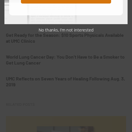
Giving the Gift of Life: Why Hispanic Organ and Tissue
Donors Are Needed in West Texas
No thanks, I’m not interested
Get Ready for the Season: $10 Sports Physicals Available
at UMC Clinics
World Lung Cancer Day: You Don’t Have to Be a Smoker to
Get Lung Cancer
UMC Reflects on Seven Years of Healing Following Aug. 3,
2019
RELATED POSTS