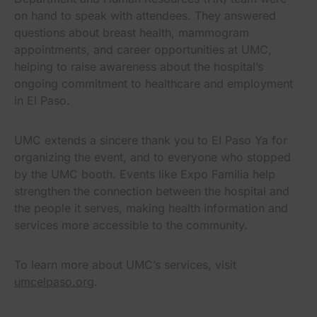
on hand to speak with attendees. They answered
questions about breast health, mammogram
appointments, and career opportunities at UMC,
helping to raise awareness about the hospital’s
ongoing commitment to healthcare and employment
in El Paso.
UMC extends a sincere thank you to El Paso Ya for
organizing the event, and to everyone who stopped
by the UMC booth. Events like Expo Familia help
strengthen the connection between the hospital and
the people it serves, making health information and
services more accessible to the community.
To learn more about UMC’s services, visit
umcelpaso.org
.