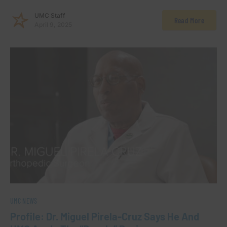
UMC Staff
Read More
April 9, 2025
UMC NEWS
Profile: Dr. Miguel Pirela-Cruz Says He And