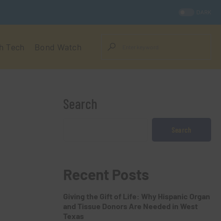
DARK
h Tech
Bond Watch
Search
Search
Recent Posts
Giving the Gift of Life: Why Hispanic Organ
and Tissue Donors Are Needed in West
Texas