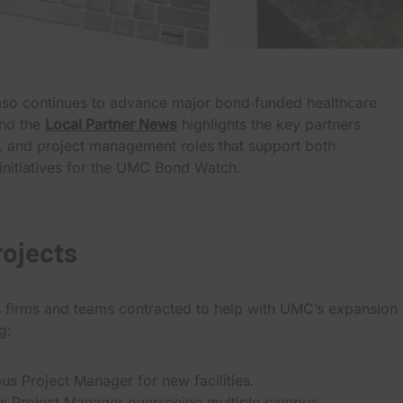
Paso continues to advance major bond‑funded healthcare
and the
Local Partner News
highlights the key partners
ng, and project management roles that support both
nitiatives for the UMC Bond Watch.
rojects
s firms and teams contracted to help with UMC’s expansion
g:
us Project Manager for new facilities.
s Project Manager overseeing multiple campus