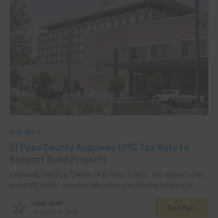
BOND WATCH
El Paso County Approves UMC Tax Rate to
Support Bond Projects
University Medical Center of El Paso (UMC), the region’s only
nonprofit public hospital, will receive additional funding in…
UMC Staff
Read More
August 29, 2025