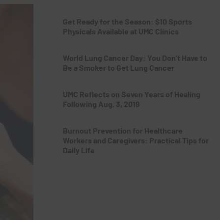
Get Ready for the Season: $10 Sports
Physicals Available at UMC Clinics
World Lung Cancer Day: You Don’t Have to
Be a Smoker to Get Lung Cancer
UMC Reflects on Seven Years of Healing
Following Aug. 3, 2019
Burnout Prevention for Healthcare
Workers and Caregivers: Practical Tips for
Daily Life