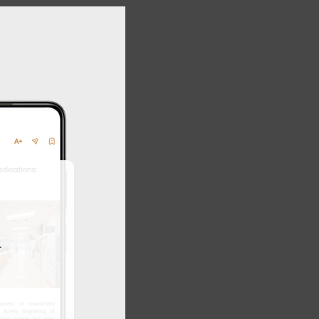
Close
this
module
r