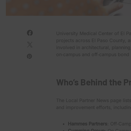
University Medical Center of El 
projects across El Paso County, 
involved in architectural, planni
on‑campus and off‑campus bond i
Who’s Behind the P
The Local Partner News page list
and improvement efforts, includin
Hammes Partners
: Off‑Camp
Cumming Group
: On‑Campu