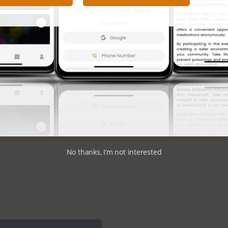
atives and how they will shape the future of healthcare in
ond Watch
site.
Got News to Share?
Submit Here
No thanks, I’m not interested