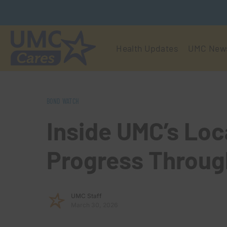
Health Updates
UMC New
BOND WATCH
Inside UMC’s Loc
Progress Throug
UMC Staff
March 30, 2026