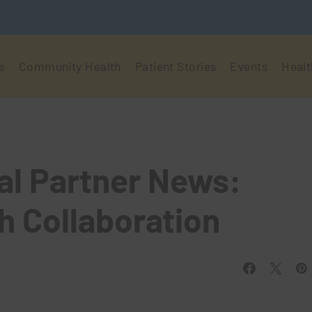
s
Community Health
Patient Stories
Events
Healt
al Partner News:
h Collaboration