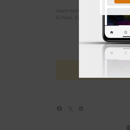
Learn more about UMC’s bond initi
El Paso. Explore updates on the
B