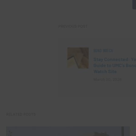
PREVIOUS POST
BOND WATCH
Stay Connected: Y
Guide to UMC’s Bon
Watch Site
March 30, 2026
RELATED POSTS