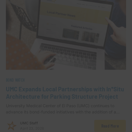
BOND WATCH
UMC Expands Local Partnerships with In*Situ
Architecture for Parking Structure Project
University Medical Center of El Paso (UMC) continues to
advance its bond-funded initiatives with the addition of a…
UMC Staff
Read More
April 23, 2026