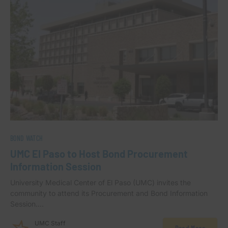
BOND WATCH
UMC El Paso to Host Bond Procurement
Information Session
University Medical Center of El Paso (UMC) invites the
community to attend its Procurement and Bond Information
Session.…
UMC Staff
Read More