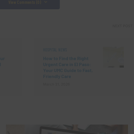
View Comments (0)
NEXT POST
HOSPITAL NEWS
our
How to Find the Right
d
Urgent Care in El Paso:
Your UMC Guide to Fast,
Friendly Care
March 31, 2026