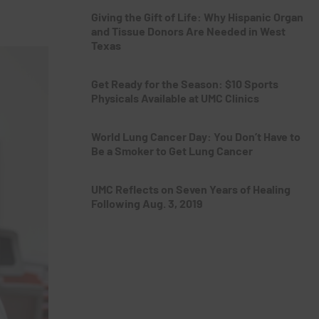
Giving the Gift of Life: Why Hispanic Organ
and Tissue Donors Are Needed in West
Texas
Get Ready for the Season: $10 Sports
Physicals Available at UMC Clinics
World Lung Cancer Day: You Don’t Have to
Be a Smoker to Get Lung Cancer
UMC Reflects on Seven Years of Healing
Following Aug. 3, 2019