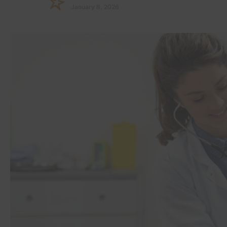
January 8, 2026