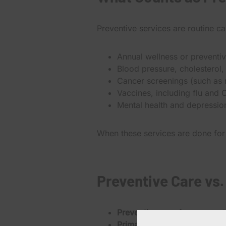
Preventive services are routine c
Annual wellness or preventi
Blood pressure, cholesterol,
Cancer screenings (such as
Vaccines, including flu and
Mental health and depressio
When these services are done for
Preventive Care vs.
Preventive care
focuses on k
Primary care
also includes t