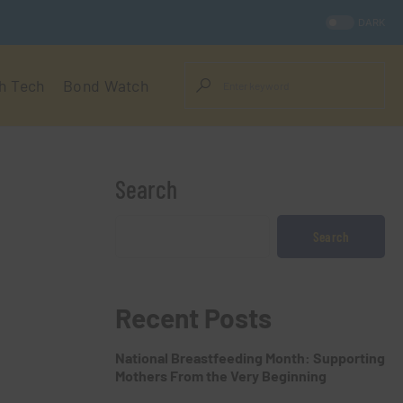
DARK
h Tech
Bond Watch
Search
Search
Recent Posts
National Breastfeeding Month: Supporting
Mothers From the Very Beginning