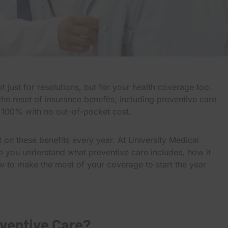
t just for resolutions, but for your health coverage too.
e reset of insurance benefits, including preventive care
t 100% with no out-of-pocket cost.
 on these benefits every year. At University Medical
p you understand what preventive care includes, how it
w to make the most of your coverage to start the year
ventive Care?