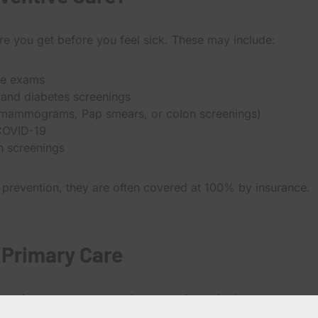
are you get before you feel sick. These may include:
ve exams
 and diabetes screenings
 mammograms, Pap smears, or colon screenings)
 COVID-19
n screenings
 prevention, they are often covered at 100% by insurance.
 Primary Care
eeping you healthy and is usually free with insurance.
reating symptoms, managing chronic conditions, or new