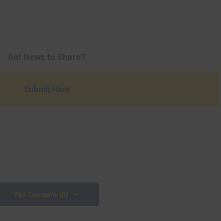
Got News to Share?
Submit Here
View Comments (0)