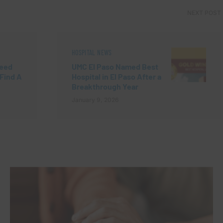
NEXT POST
HOSPITAL NEWS
Need
UMC El Paso Named Best
“Find A
Hospital in El Paso After a
Breakthrough Year
January 9, 2026