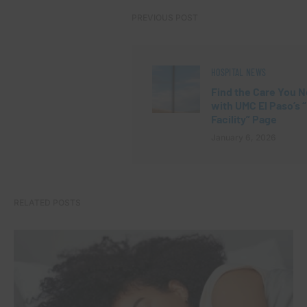
PREVIOUS POST
HOSPITAL NEWS
Find the Care You 
with UMC El Paso’s 
Facility” Page
January 6, 2026
RELATED POSTS