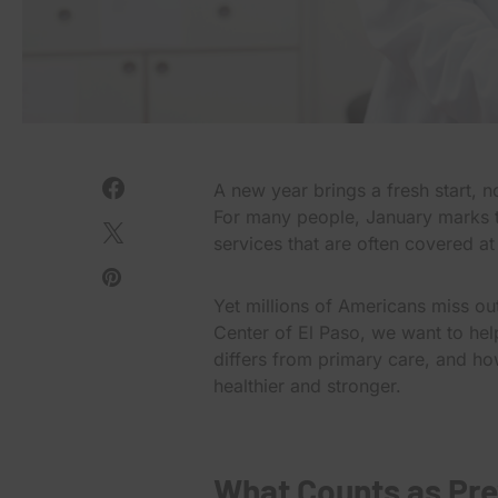
A new year brings a fresh start, no
For many people, January marks th
services that are often covered a
Yet millions of Americans miss out
Center of El Paso, we want to hel
differs from primary care, and ho
healthier and stronger.
What Counts as Pre