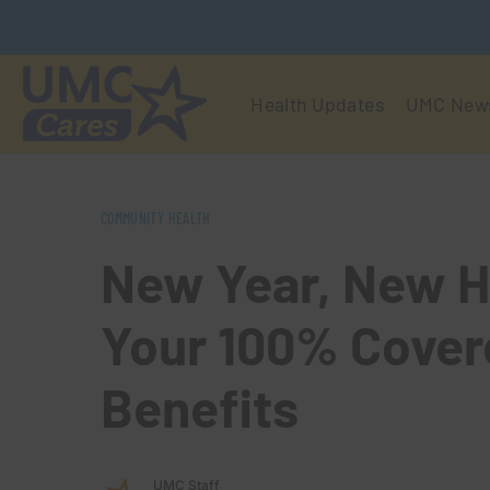
Health Updates
UMC New
COMMUNITY HEALTH
New Year, New H
Your 100% Cover
Benefits
UMC Staff