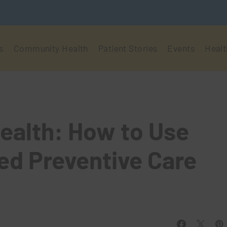
s
Community Health
Patient Stories
Events
Healt
ealth: How to Use
ed Preventive Care