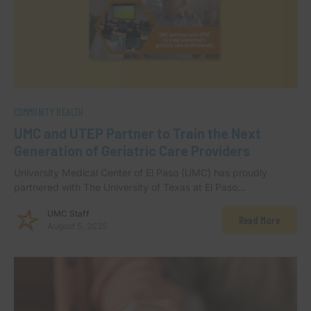
COMMUNITY HEALTH
UMC and UTEP Partner to Train the Next
Generation of Geriatric Care Providers
University Medical Center of El Paso (UMC) has proudly
partnered with The University of Texas at El Paso…
UMC Staff
Read More
August 5, 2025