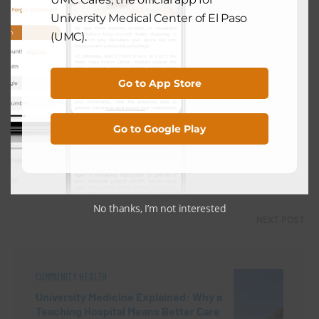
University Medical Center of El Paso
(UMC).
PREVIOUS POST
Go to App Store
COMMUNITY HEALTH
After Spring Break: Why April Is the
Go to Google Play
Best Time for Your Child’s Annual
Checkup
April 29, 2026
No thanks, I’m not interested
NEXT POST
COMMUNITY HEALTH
University Medicine Explained: Why a
Teaching Hospital Means Better Care