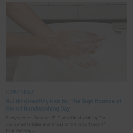
COMMUNITY HEALTH
Building Healthy Habits: The Significance of
Global Handwashing Day
Every year on October 15, Global Handwashing Day is
dedicated to raise awareness on the importance of
handwashing…