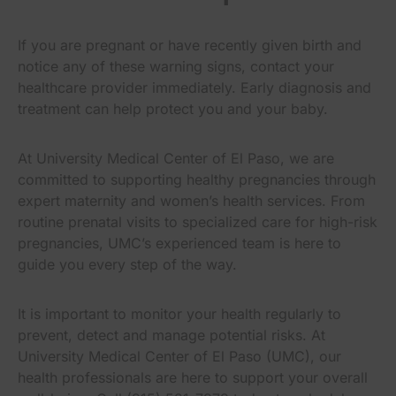
If you are pregnant or have recently given birth and
notice any of these warning signs, contact your
healthcare provider immediately. Early diagnosis and
treatment can help protect you and your baby.
At University Medical Center of El Paso, we are
committed to supporting healthy pregnancies through
expert maternity and women’s health services. From
routine prenatal visits to specialized care for high-risk
pregnancies, UMC’s experienced team is here to
guide you every step of the way.
It is important to monitor your health regularly to
prevent, detect and manage potential risks. At
University Medical Center of El Paso (UMC), our
health professionals are here to support your overall