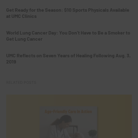
Get Ready for the Season: $10 Sports Physicals Available
at UMC Clinics
World Lung Cancer Day: You Don’t Have to Be a Smoker to
Get Lung Cancer
UMC Reflects on Seven Years of Healing Following Aug. 3,
2019
RELATED POSTS