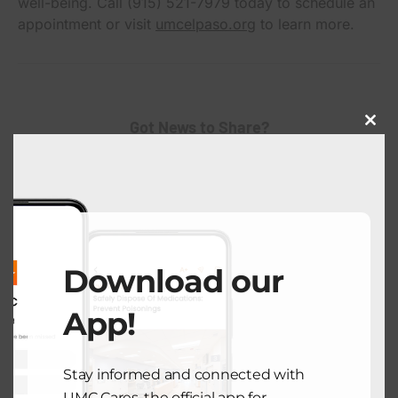
well-being. Call (915) 521-7979 today to schedule an
appointment or visit
umcelpaso.org
to learn more.
Got News to Share?
Close
this
modu
Submit Here
Download our
App!
Stay informed and connected with
View Comments (0)
UMC Cares, the official app for