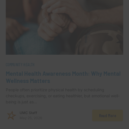
COMMUNITY HEALTH
Mental Health Awareness Month: Why Mental
Wellness Matters
People often prioritize physical health by scheduling
checkups, exercising, or eating healthier, but emotional well-
being is just as…
UMC Staff
Read More
May 25, 2026