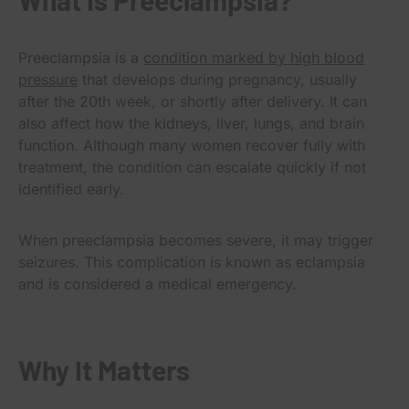
Preeclampsia is a
condition marked by high blood
pressure
that develops during pregnancy, usually
after the 20th week, or shortly after delivery. It can
also affect how the kidneys, liver, lungs, and brain
function. Although many women recover fully with
treatment, the condition can escalate quickly if not
identified early.
When preeclampsia becomes severe, it may trigger
seizures. This complication is known as eclampsia
and is considered a medical emergency.
Why It Matters