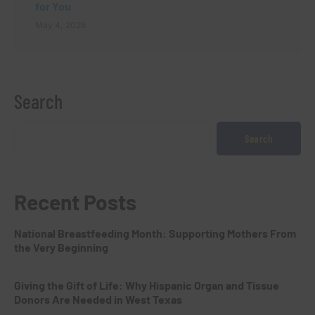
for You
May 4, 2026
Search
Search
Recent Posts
National Breastfeeding Month: Supporting Mothers From
the Very Beginning
Giving the Gift of Life: Why Hispanic Organ and Tissue
Donors Are Needed in West Texas