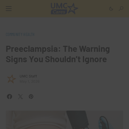
COMMUNITY HEALTH
Preeclampsia: The Warning
Signs You Shouldn’t Ignore
UMC Staff
May 1, 2026