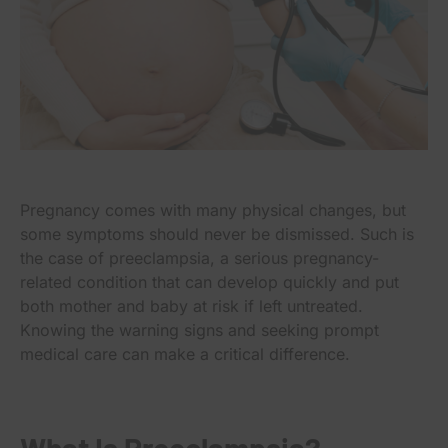
Pregnancy comes with many physical changes, but
some symptoms should never be dismissed. Such is
the case of preeclampsia, a serious pregnancy-
related condition that can develop quickly and put
both mother and baby at risk if left untreated.
Knowing the warning signs and seeking prompt
medical care can make a critical difference.
What Is Preeclampsia?