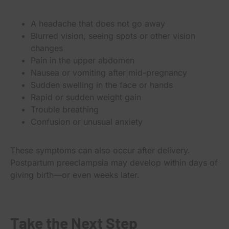
A headache that does not go away
Blurred vision, seeing spots or other vision
changes
Pain in the upper abdomen
Nausea or vomiting after mid-pregnancy
Sudden swelling in the face or hands
Rapid or sudden weight gain
Trouble breathing
Confusion or unusual anxiety
These symptoms can also occur after delivery.
Postpartum preeclampsia may develop within days of
giving birth—or even weeks later.
Take the Next Step