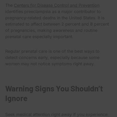
The
Centers for Disease Control and Prevention
identifies preeclampsia as a major contributor to
pregnancy-related deaths in the United States. It is
estimated to affect between 2 percent and 8 percent
of pregnancies, making awareness and routine
prenatal care especially important.
Regular prenatal care is one of the best ways to
detect concerns early, especially because some
women may not notice symptoms right away.
Warning Signs You Shouldn’t
Ignore
Seek medical attention right away if you experience: