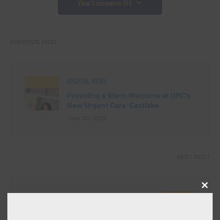
View Comments (0)
PREVIOUS POST
HOSPITAL NEWS
Providing a Warm Welcome at UMC’s
New Urgent Care-Eastlake
June 20, 2025
NEXT POST
Close
HOSPITAL NEWS
this
modu
UMC’s Endoscopy Unit Shines at 3rd
Annual Education and Training