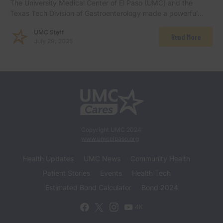
The University Medical Center of El Paso (UMC) and the
Texas Tech Division of Gastroenterology made a powerful…
UMC Staff
Read More
July 29, 2025
Copyright UMC 2024
www.umcelpaso.org
Health Updates
UMC News
Community Health
Patient Stories
Events
Health Tech
Estimated Bond Calculator
Bond 2024
4K