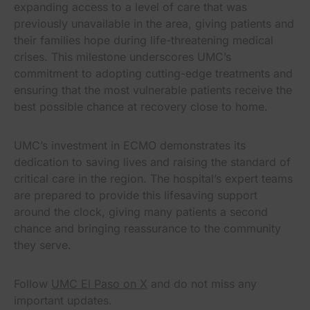
expanding access to a level of care that was
previously unavailable in the area, giving patients and
their families hope during life-threatening medical
crises. This milestone underscores UMC’s
commitment to adopting cutting-edge treatments and
ensuring that the most vulnerable patients receive the
best possible chance at recovery close to home.
UMC’s investment in ECMO demonstrates its
dedication to saving lives and raising the standard of
critical care in the region. The hospital’s expert teams
are prepared to provide this lifesaving support
around the clock, giving many patients a second
chance and bringing reassurance to the community
they serve.
Follow
UMC El Paso on X
and do not miss any
important updates.