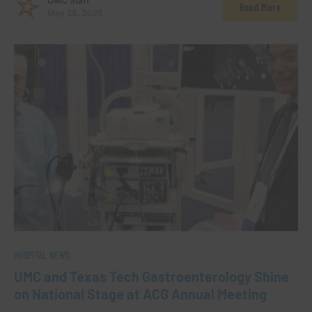
UMC Staff
Read More
May 28, 2026
HOSPITAL NEWS
UMC and Texas Tech Gastroenterology Shine
on National Stage at ACG Annual Meeting