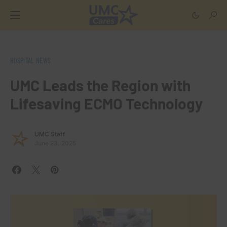
HOSPITAL NEWS
UMC Leads the Region with
Lifesaving ECMO Technology
UMC Staff
June 23, 2025