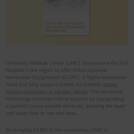
University Medical Center (UMC) has become the first
hospital in the region to offer Extracorporeal
Membrane Oxygenation (ECMO), a highly specialized
heart and lung support system for patients
facing
severe respiratory or cardiac failure
. This advanced
technology provides critical support by oxygenating
a patient’s blood outside the body, allowing the heart
and lungs time to rest and heal.
By bringing ECMO to the community, UMC is