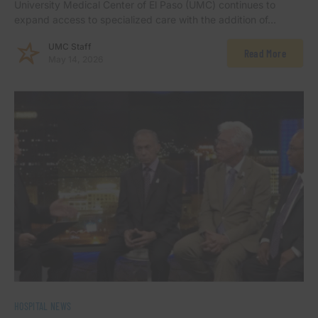
University Medical Center of El Paso (UMC) continues to
expand access to specialized care with the addition of…
UMC Staff
Read More
May 14, 2026
HOSPITAL NEWS