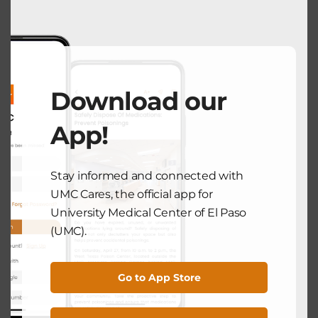
modu
NEXT POST
COMMUNITY HEALTH
Download our
Let’s Prevent Diabetes Together:
Awareness and Action in El Paso
App!
November 6, 2025
Stay informed and connected with
UMC Cares, the official app for
Search
University Medical Center of El Paso
(UMC).
Search
Go to App Store
Recent Posts