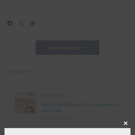
View Comments (0)
PREVIOUS POST
HOSPITAL NEWS
Meet Lilian Martinez: Turning Healing
into Hope
November 4, 2025
Close
this