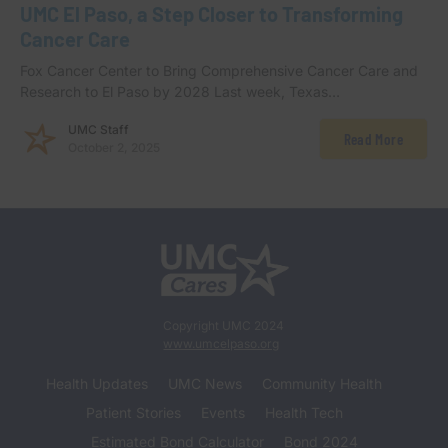
UMC El Paso, a Step Closer to Transforming
Cancer Care
Fox Cancer Center to Bring Comprehensive Cancer Care and
Research to El Paso by 2028 Last week, Texas…
UMC Staff
Read More
October 2, 2025
Copyright UMC 2024
www.umcelpaso.org
Health Updates
UMC News
Community Health
Patient Stories
Events
Health Tech
Estimated Bond Calculator
Bond 2024