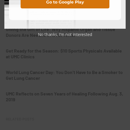
Go to Google Play
National Breastfeeding Month: Supporting Mothers From
the Very Beginning
Giving the Gift of Life: Why Hispanic Organ and Tissue
No thanks, I’m not interested
Donors Are Needed in West Texas
Get Ready for the Season: $10 Sports Physicals Available
at UMC Clinics
World Lung Cancer Day: You Don’t Have to Be a Smoker to
Get Lung Cancer
UMC Reflects on Seven Years of Healing Following Aug. 3,
2019
RELATED POSTS