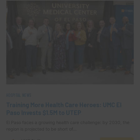
HOSPITAL NEWS
Training More Health Care Heroes: UMC El
Paso Invests $1.5M to UTEP
El Paso faces a growing health care challenge: by 2030, the
region is projected to be short of…