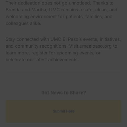
Their dedication does not go unnoticed. Thanks to
Brenda and Martha, UMC remains a safe, clean, and
welcoming environment for patients, families, and
colleagues alike.
Stay connected with UMC El Paso’s events, initiatives,
and community recognitions. Visit
umcelpaso.org
to
learn more, register for upcoming events, or
celebrate our latest achievements.
Got News to Share?
Submit Here