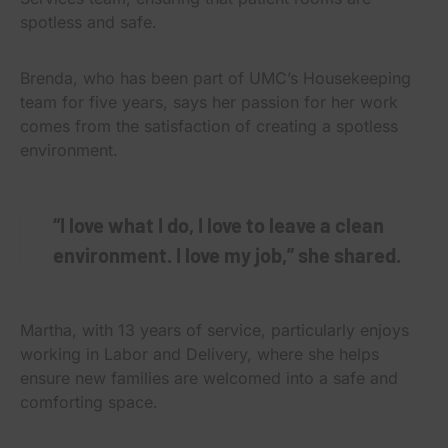
spotless and safe.
Brenda, who has been part of UMC’s Housekeeping
team for five years, says her passion for her work
comes from the satisfaction of creating a spotless
environment.
“I love what I do, I love to leave a clean
environment. I love my job,” she shared.
Martha, with 13 years of service, particularly enjoys
working in Labor and Delivery, where she helps
ensure new families are welcomed into a safe and
comforting space.