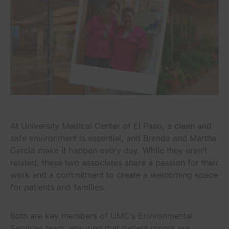
At University Medical Center of El Paso, a clean and
safe environment is essential, and Brenda and Martha
Garcia make it happen every day. While they aren’t
related, these two associates share a passion for their
work and a commitment to create a welcoming space
for patients and families.
Both are key members of UMC’s Environmental
Services team, ensuring that patient rooms are