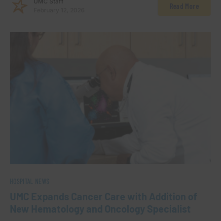
UMC Staff
Read More
February 12, 2026
HOSPITAL NEWS
UMC Expands Cancer Care with Addition of
New Hematology and Oncology Specialist