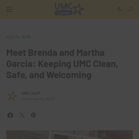
HOSPITAL NEWS
Meet Brenda and Martha
Garcia: Keeping UMC Clean,
Safe, and Welcoming
UMC Staff
November 6, 2025