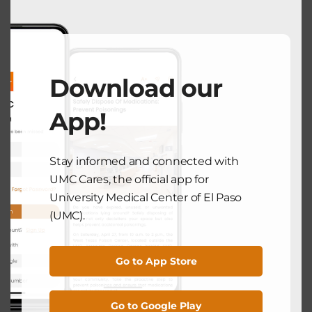
UMC NEWS
UMC Elevates Care for Seniors with
Download our
New Geriatric Emergency
Department Accreditation
App!
February 19, 2025
Stay informed and connected with
UMC Cares, the official app for
Search
University Medical Center of El Paso
(UMC).
Search
Go to App Store
Recent Posts
Go to Google Play