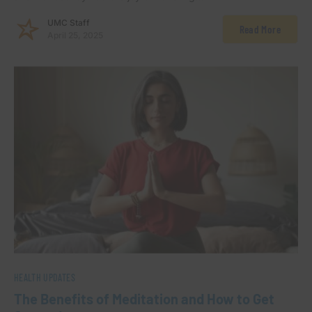
UMC Staff
Read More
April 25, 2025
HEALTH UPDATES
The Benefits of Meditation and How to Get