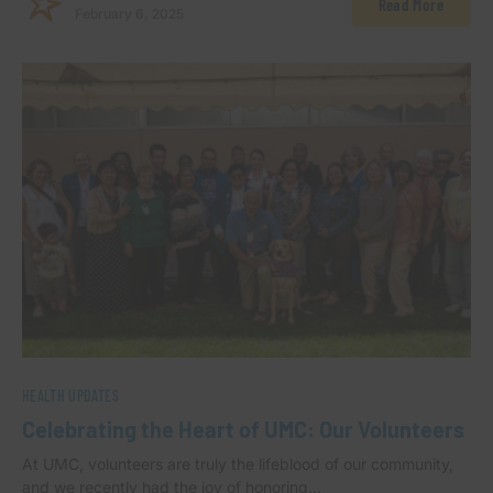
Read More
February 6, 2025
HEALTH UPDATES
Celebrating the Heart of UMC: Our Volunteers
At UMC, volunteers are truly the lifeblood of our community,
and we recently had the joy of honoring…