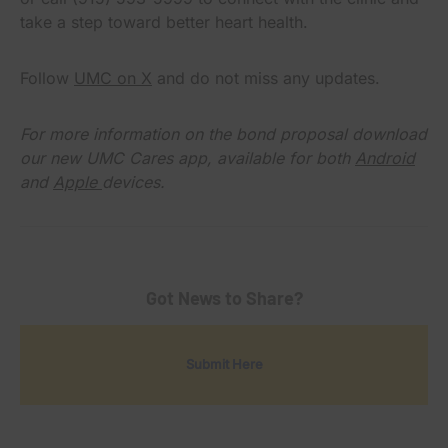
take a step toward better heart health.
Follow
UMC on X
and do not miss any updates.
For more information on the bond proposal download
our new UMC Cares app, available for both
Android
and
Apple
devices.
Got News to Share?
Submit Here