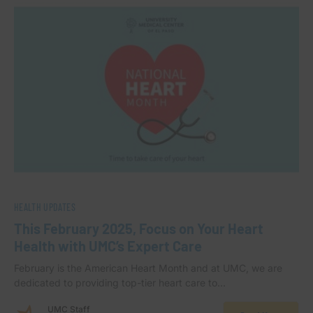
HEALTH UPDATES
This February 2025, Focus on Your Heart
Health with UMC’s Expert Care
February is the American Heart Month and at UMC, we are
dedicated to providing top-tier heart care to…
UMC Staff