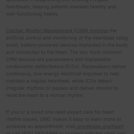
heartbeats, helping patients maintain healthy and
well-functioning hearts.
Cardiac Rhythm Management (CRM) involves
the
artificial control and monitoring of the heartbeat using
small, battery-powered devices implanted in the body
and connected to the heart. The two most common
CRM devices are pacemakers and implantable
cardioverter defibrillators (ICDs). Pacemakers deliver
continuous, low-energy electrical impulses to help
maintain a regular heartbeat, while ICDs detect
irregular rhythms or pauses and deliver shocks to
reset the heart to a normal rhythm.
If you or a loved one need expert care for heart
rhythm issues, UMC makes it easy to learn more or
schedule an appointment. Visit
umcelpaso.org/heart
or call (915) 593-5999 to connect with the clinic and