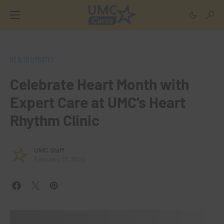
HEALTH UPDATES
Celebrate Heart Month with
Expert Care at UMC’s Heart
Rhythm Clinic
UMC Staff
February 17, 2025