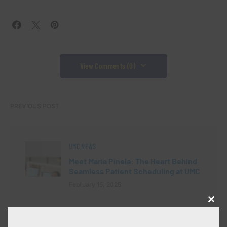
View Comments (0)
PREVIOUS POST
UMC NEWS
Meet Maria Pinela: The Heart Behind
Seamless Patient Scheduling at UMC
February 15, 2025
Close
this
modu
NEXT POST