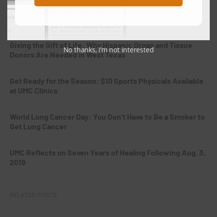
National Breastfeeding Month: Supporting Mothers From
the Very Beginning
Giving the Gift of Life: Why Hispanic Organ and Tissue
No thanks, I’m not interested
Donors Are Needed in West Texas
Get Ready for the Season: $10 Sports Physicals Available
at UMC Clinics
World Lung Cancer Day: You Don’t Have to Be a Smoker to
Get Lung Cancer
UMC Reflects on Seven Years of Healing Following Aug. 3,
2019
RELATED POSTS