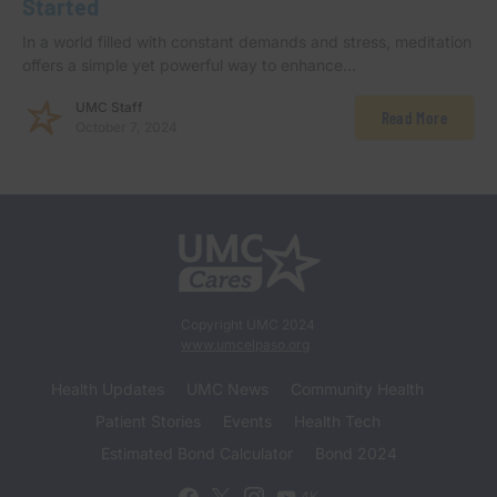
Started
In a world filled with constant demands and stress, meditation
offers a simple yet powerful way to enhance…
UMC Staff
Read More
October 7, 2024
Copyright UMC 2024
www.umcelpaso.org
Health Updates
UMC News
Community Health
Patient Stories
Events
Health Tech
Estimated Bond Calculator
Bond 2024
4K