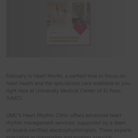
February is Heart Month, a perfect time to focus on
heart health and the specialized care available to you
right here at University Medical Center of El Paso
(UMC).
UMC’s Heart Rhythm Clinic offers advanced heart
rhythm management services, supported by a team
of board-certified electrophysiologists. These experts
specialize in diagnosing and treating irregular