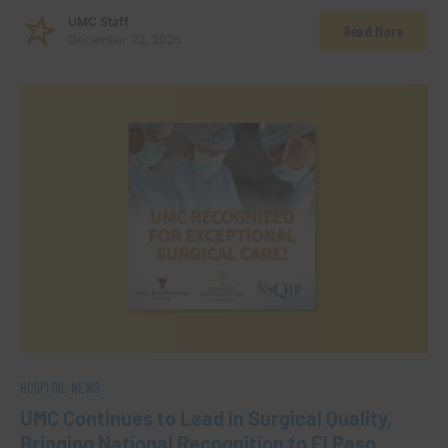
UMC Staff
Read More
December 22, 2025
HOSPITAL NEWS
UMC Continues to Lead in Surgical Quality,
Bringing National Recognition to El Paso