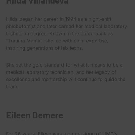
Hilda began her career in 1994 as a night-shift
phlebotomist and later earned her medical laboratory
technician degree. Known in the blood bank as
“Trauma Mama,” she led with calm expertise,
inspiring generations of lab techs.
She set the gold standard for what it means to be a
medical laboratory technician, and her legacy of
excellence and mentorship will continue to guide the
team.
Eileen Demere
For 26 years, Eileen was a cornerstone of UMC’s