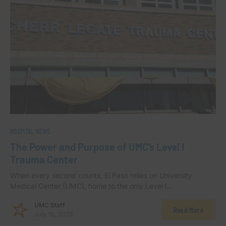
HOSPITAL NEWS
The Power and Purpose of UMC’s Level I
Trauma Center
When every second counts, El Paso relies on University
Medical Center (UMC), home to the only Level I…
UMC Staff
Read More
July 18, 2025