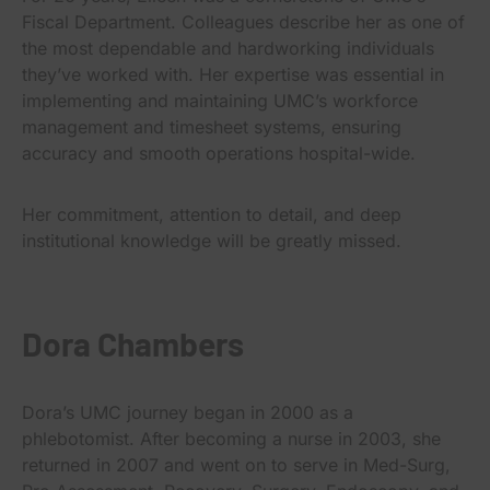
Fiscal Department. Colleagues describe her as one of
the most dependable and hardworking individuals
they’ve worked with. Her expertise was essential in
implementing and maintaining UMC’s workforce
management and timesheet systems, ensuring
accuracy and smooth operations hospital-wide.
Her commitment, attention to detail, and deep
institutional knowledge will be greatly missed.
Dora Chambers
Dora’s UMC journey began in 2000 as a
phlebotomist. After becoming a nurse in 2003, she
returned in 2007 and went on to serve in Med-Surg,