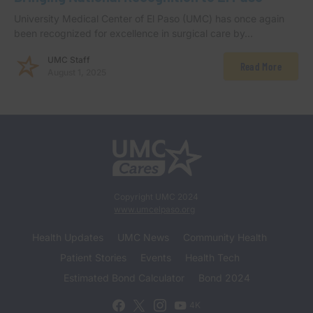
University Medical Center of El Paso (UMC) has once again
been recognized for excellence in surgical care by…
UMC Staff
Read More
August 1, 2025
Copyright UMC 2024
www.umcelpaso.org
Health Updates
UMC News
Community Health
Patient Stories
Events
Health Tech
Estimated Bond Calculator
Bond 2024
4K