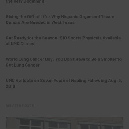
the Very Beginning
Giving the Gift of Life: Why Hispanic Organ and Tissue
Donors Are Needed in West Texas
Get Ready for the Season: $10 Sports Physicals Available
at UMC Clinics
World Lung Cancer Day: You Don’t Have to Be a Smoker to
Get Lung Cancer
UMC Reflects on Seven Years of Healing Following Aug. 3,
2019
RELATED POSTS