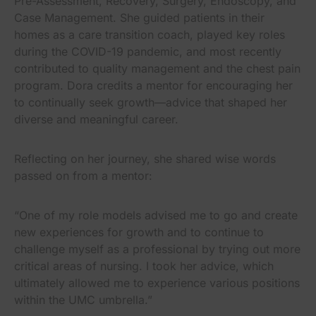
Pre-Assessment, Recovery, Surgery, Endoscopy, and
Case Management. She guided patients in their
homes as a care transition coach, played key roles
during the COVID-19 pandemic, and most recently
contributed to quality management and the chest pain
program. Dora credits a mentor for encouraging her
to continually seek growth—advice that shaped her
diverse and meaningful career.
Reflecting on her journey, she shared wise words
passed on from a mentor:
“One of my role models advised me to go and create
new experiences for growth and to continue to
challenge myself as a professional by trying out more
critical areas of nursing. I took her advice, which
ultimately allowed me to experience various positions
within the UMC umbrella.”