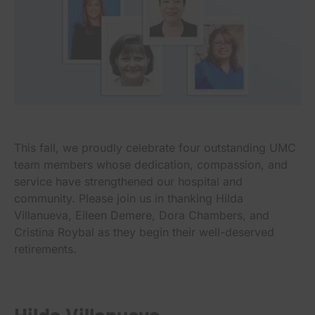
This fall, we proudly celebrate four outstanding UMC
team members whose dedication, compassion, and
service have strengthened our hospital and
community. Please join us in thanking Hilda
Villanueva, Eileen Demere, Dora Chambers, and
Cristina Roybal as they begin their well-deserved
retirements.
Hilda Villanueva