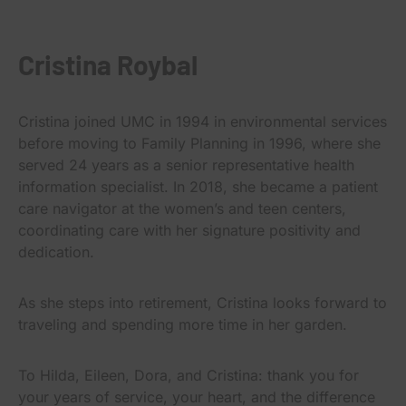
Cristina Roybal
Cristina joined UMC in 1994 in environmental services
before moving to Family Planning in 1996, where she
served 24 years as a senior representative health
information specialist. In 2018, she became a patient
care navigator at the women’s and teen centers,
coordinating care with her signature positivity and
dedication.
As she steps into retirement, Cristina looks forward to
traveling and spending more time in her garden.
To Hilda, Eileen, Dora, and Cristina: thank you for
your years of service, your heart, and the difference