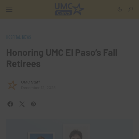
HOSPITAL NEWS
Honoring UMC El Paso’s Fall
Retirees
UMC Staff
December 12, 2025