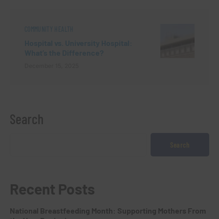
COMMUNITY HEALTH
Hospital vs. University Hospital:
What’s the Difference?
December 15, 2025
Search
Search
Recent Posts
National Breastfeeding Month: Supporting Mothers From