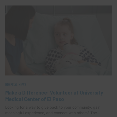
HOSPITAL NEWS
Make a Difference: Volunteer at University
Medical Center of El Paso
Looking for a way to give back to your community, gain
meaningful experience, and connect with others? The…