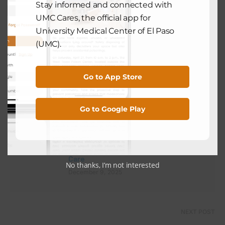
Stay informed and connected with
UMC Cares, the official app for
University Medical Center of El Paso
(UMC).
View Comments (0)
Go to App Store
PREVIOUS POST
Go to Google Play
HOSPITAL NEWS
Celebrating Excellence: UMC Earns
2025 Gold Plus Award for Stroke
Care
No thanks, I’m not interested
December 9, 2025
NEXT POST