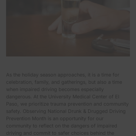
As the holiday season approaches, it is a time for
celebration, family, and gatherings, but also a time
when impaired driving becomes especially
dangerous. At the University Medical Center of El
Paso, we prioritize trauma prevention and community
safety. Observing National Drunk & Drugged Driving
Prevention Month is an opportunity for our
community to reflect on the dangers of impaired
driving and commit to safer choices behind the