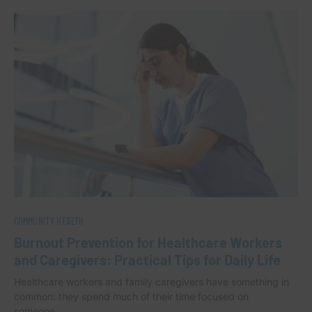
COMMUNITY HEALTH
Burnout Prevention for Healthcare Workers
and Caregivers: Practical Tips for Daily Life
Healthcare workers and family caregivers have something in
common: they spend much of their time focused on
someone…