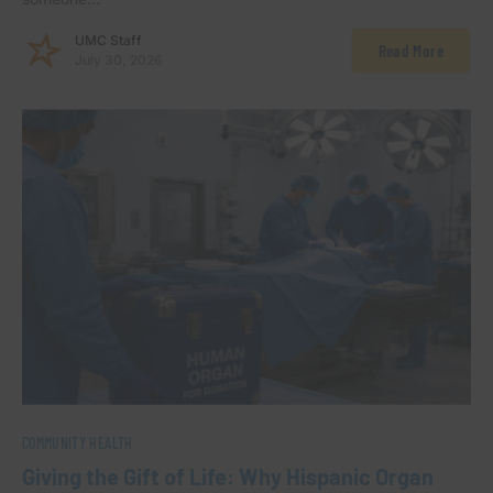
UMC Staff
Read More
July 30, 2026
COMMUNITY HEALTH
Giving the Gift of Life: Why Hispanic Organ