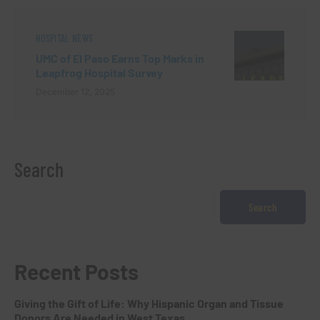
HOSPITAL NEWS
UMC of El Paso Earns Top Marks in
Leapfrog Hospital Survey
December 12, 2025
Search
Search
Recent Posts
Giving the Gift of Life: Why Hispanic Organ and Tissue
Donors Are Needed in West Texas