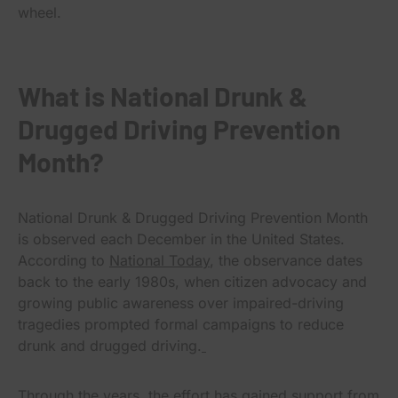
wheel.
What is National Drunk &
Drugged Driving Prevention
Month?
National Drunk & Drugged Driving Prevention Month
is observed each December in the United States.
According to
National Today
, the observance dates
back to the early 1980s, when citizen advocacy and
growing public awareness over impaired-driving
tragedies prompted formal campaigns to reduce
drunk and drugged driving.
Through the years, the effort has gained support from