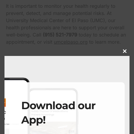
It is important to monitor your health regularly to
prevent, detect, and manage potential risks. At
University Medical Center of El Paso (UMC), our
health professionals are here to support your overall
well-being. Call
(915) 521-7979
today to schedule an
appointment, or visit
umcelpaso.org
to learn more.
Close
this
modu
Got News to Share?
Submit Here
Download our
App!