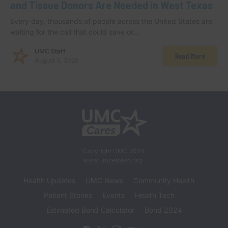
and Tissue Donors Are Needed in West Texas
Every day, thousands of people across the United States are
waiting for the call that could save or…
UMC Staff
Read More
August 5, 2026
Copyright UMC 2024
www.umcelpaso.org
Health Updates
UMC News
Community Health
Patient Stories
Events
Health Tech
Estimated Bond Calculator
Bond 2024