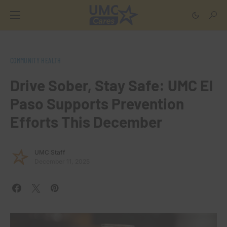
COMMUNITY HEALTH
Drive Sober, Stay Safe: UMC El
Paso Supports Prevention
Efforts This December
UMC Staff
December 11, 2025