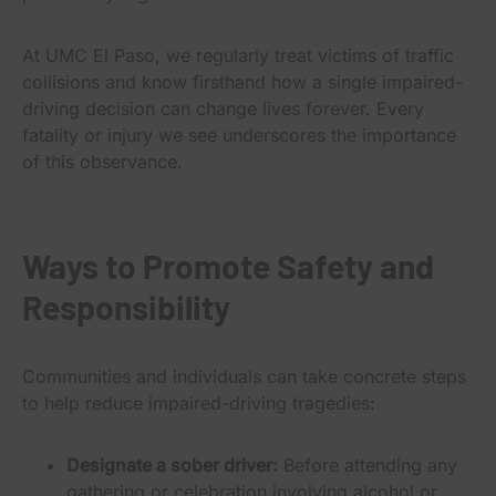
At UMC El Paso, we regularly treat victims of traffic
collisions and know firsthand how a single impaired-
driving decision can change lives forever. Every
fatality or injury we see underscores the importance
of this observance.
Ways to Promote Safety and
Responsibility
Communities and individuals can take concrete steps
to help reduce impaired-driving tragedies:
Designate a sober driver:
Before attending any
gathering or celebration involving alcohol or