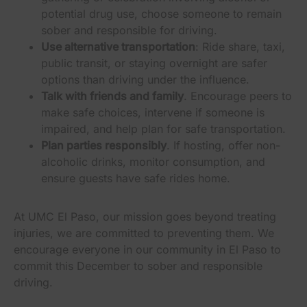
potential drug use, choose someone to remain
sober and responsible for driving.
Use alternative transportation
: Ride share, taxi,
public transit, or staying overnight are safer
options than driving under the influence.
Talk with friends and family
. Encourage peers to
make safe choices, intervene if someone is
impaired, and help plan for safe transportation.
Plan parties responsibly
. If hosting, offer non-
alcoholic drinks, monitor consumption, and
ensure guests have safe rides home.
At UMC El Paso, our mission goes beyond treating
injuries, we are committed to preventing them. We
encourage everyone in our community in El Paso to
commit this December to sober and responsible
driving.