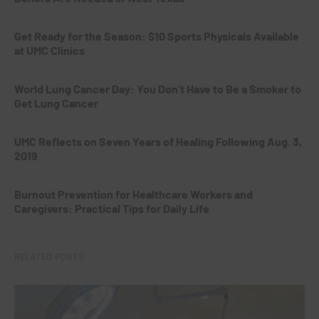
Get Ready for the Season: $10 Sports Physicals Available
at UMC Clinics
World Lung Cancer Day: You Don’t Have to Be a Smoker to
Get Lung Cancer
UMC Reflects on Seven Years of Healing Following Aug. 3,
2019
Burnout Prevention for Healthcare Workers and
Caregivers: Practical Tips for Daily Life
RELATED POSTS