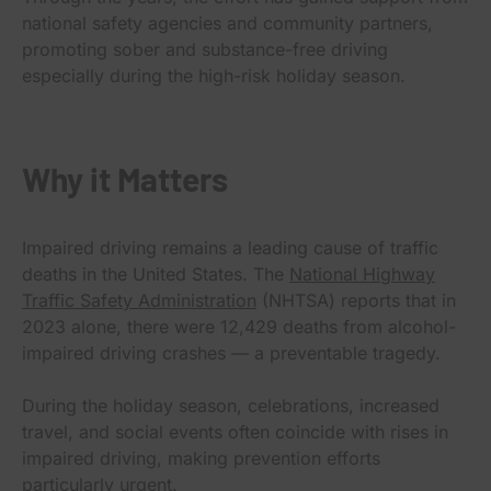
national safety agencies and community partners,
promoting sober and substance-free driving
especially during the high-risk holiday season.
Why it Matters
Impaired driving remains a leading cause of traffic
deaths in the United States. The
National Highway
Traffic Safety Administration
(NHTSA) reports that in
2023 alone, there were 12,429 deaths from alcohol-
impaired driving crashes — a preventable tragedy.
During the holiday season, celebrations, increased
travel, and social events often coincide with rises in
impaired driving, making prevention efforts
particularly urgent.