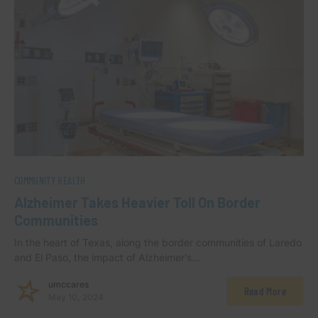
COMMUNITY HEALTH
Alzheimer Takes Heavier Toll On Border
Communities
In the heart of Texas, along the border communities of Laredo
and El Paso, the impact of Alzheimer’s…
umccares
Read More
May 10, 2024